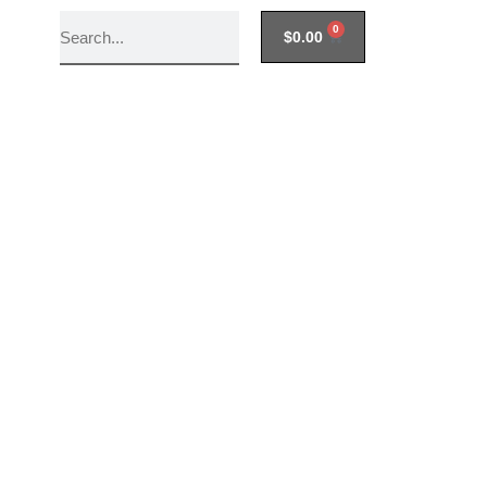
0
$
0.00