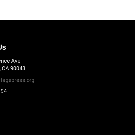
Us
ence Ave
, CA 90043
tagepress.org
294