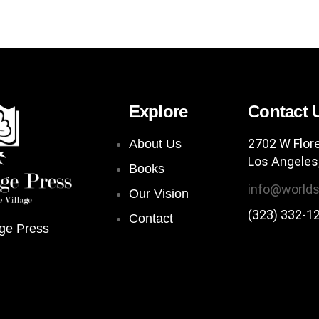
Explore
Contact 
2702 W Flor
About Us
Los Angeles
Books
info@worlds
Our Vision
(323) 332-1
Contact
ge Press