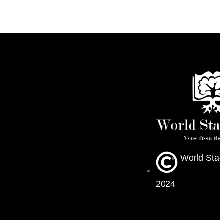
World Sta
2024