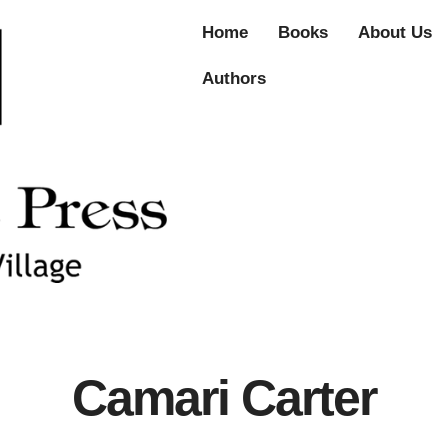
Home
Books
About Us
Authors
Camari Carter