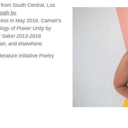
r from South Central, Los
eath by
ress in May 2016. Camari’s
logy of Power Unity
by
y Salon 2013-2018
ian
, and elsewhere.
rature Initiative Poetry