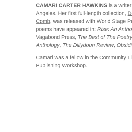
CAMARI CARTER HAWKINS
is a write
Angeles. Her first full-length collection,
D
Comb
, was released with World Stage P
poems have appeared in:
Rise: An Antho
Vagabond Press,
The Best of The Poetr
Anthology
,
The Dillydoun Review
,
Obsid
Camari was a fellow in the Community Lite
Publishing Workshop.