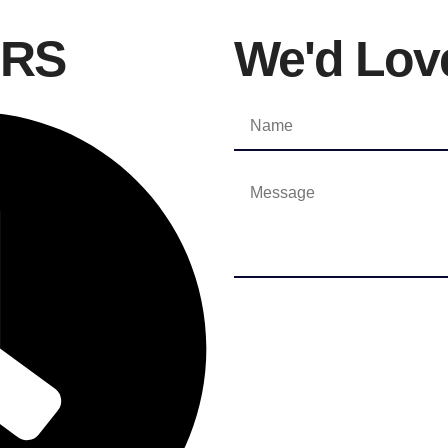
URS
We'd Lov