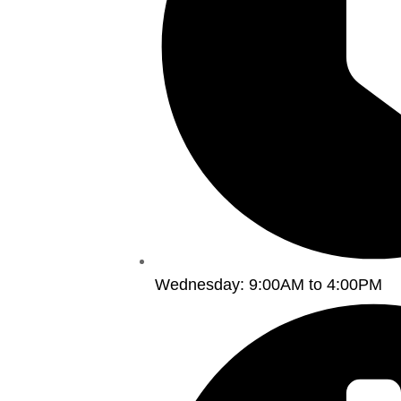
Wednesday: 9:00AM to 4:00PM