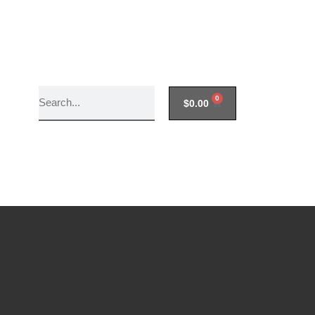
0
$
0.00