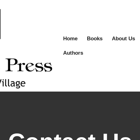
Home
Books
About Us
Authors