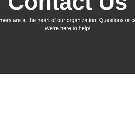
Contact Us
mers are at the heart of our organization. Questions or
We’re here to help!