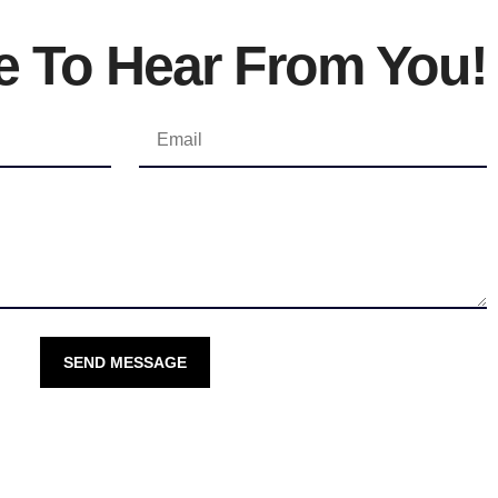
e To Hear From You!
SEND MESSAGE