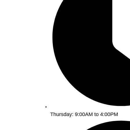
Thursday: 9:00AM to 4:00PM