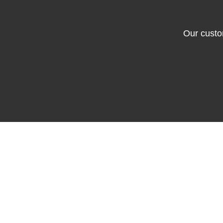
Our custo