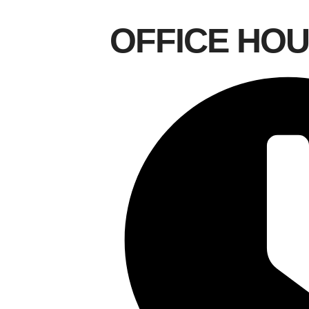
OFFICE HO