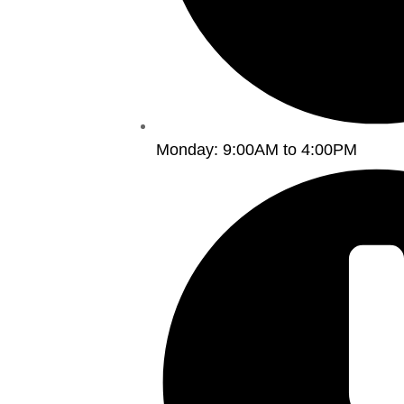
Monday: 9:00AM to 4:00PM