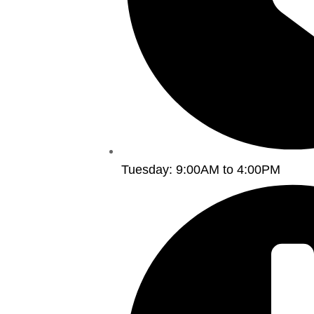
Tuesday: 9:00AM to 4:00PM