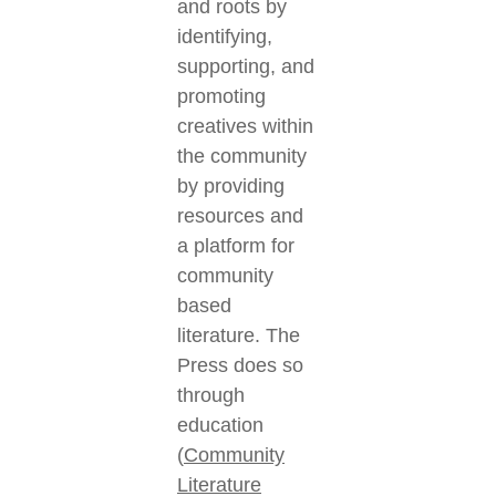
and roots by
identifying,
supporting, and
promoting
creatives within
the community
by providing
resources and
a platform for
community
based
literature. The
Press does so
through
education
(
Community
Literature