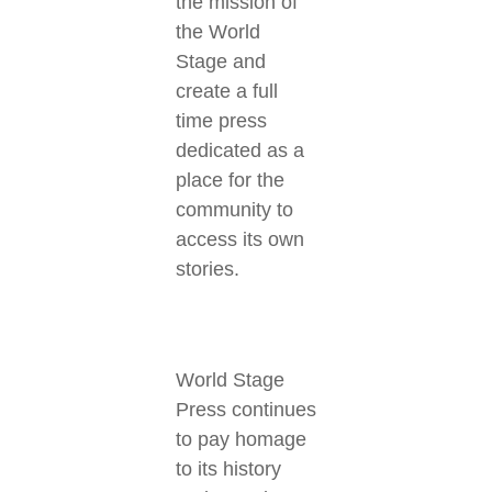
the mission of
the World
Stage and
create a full
time press
dedicated as a
place for the
community to
access its own
stories.
World Stage
Press continues
to pay homage
to its history