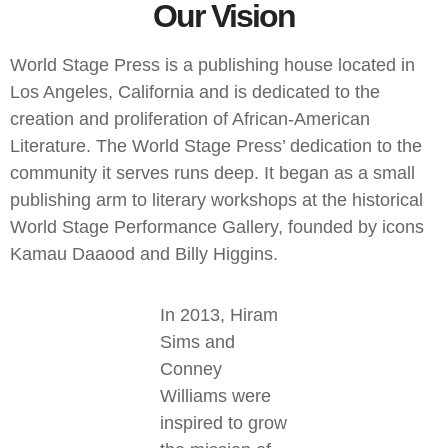
Our Vision
World Stage Press is a publishing house located in
Los Angeles, California and is dedicated to the
creation and proliferation of African-American
Literature. The World Stage Press’ dedication to the
community it serves runs deep. It began as a small
publishing arm to literary workshops at the historical
World Stage Performance Gallery, founded by icons
Kamau Daaood and Billy Higgins.
In 2013, Hiram
Sims and
Conney
Williams were
inspired to grow