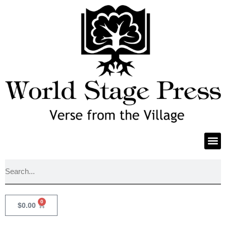
0
$
0.00