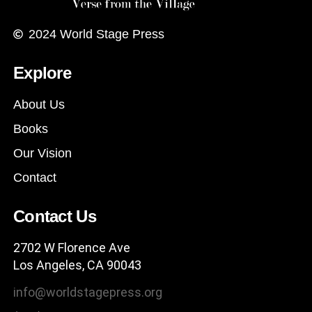
2024
World Stage Press
Explore
About Us
Books
Our Vision
Contact
Contact Us
2702 W Florence Ave
Los Angeles, CA 90043
info@worldstagepress.org