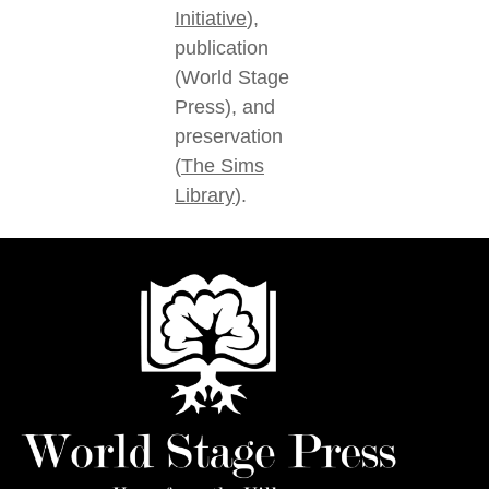
Initiative
),
publication
(World Stage
Press), and
preservation
(
The Sims
Library
).