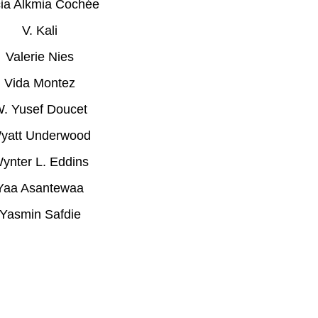
cia Alkmia Cochée
V. Kali
Valerie Nies
Vida Montez
. Yusef Doucet
yatt Underwood
ynter L. Eddins
Yaa Asantewaa
Yasmin Safdie