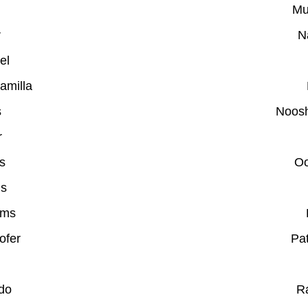
Mu
r
N
el
amilla
s
Noosh
r
s
Oo
is
ams
ofer
Pat
do
R