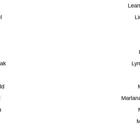
Lean
l
Li
iak
Lyn
ld
z
Marlan
u
M