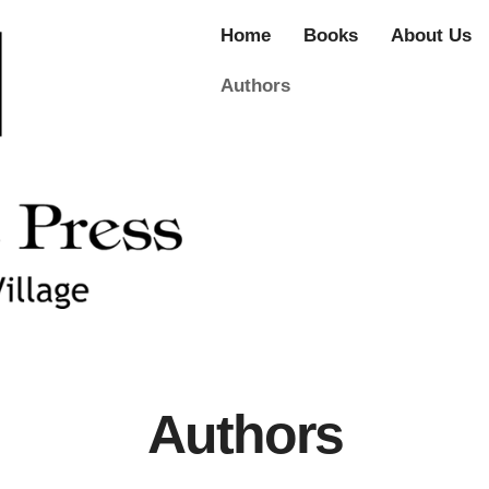
Home
Books
About Us
Authors
Authors