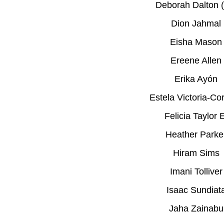
Deborah Dalton (
Dion Jahmal
Eisha Mason
Ereene Allen
Erika Ayón
Estela Victoria-Co
Felicia Taylor 
Heather Parke
Hiram Sims
Imani Tolliver
Isaac Sundiat
Jaha Zainabu