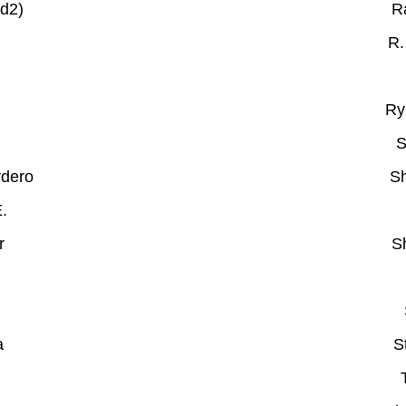
d2)
R
R.
Ry
S
rdero
Sh
E.
r
S
a
S