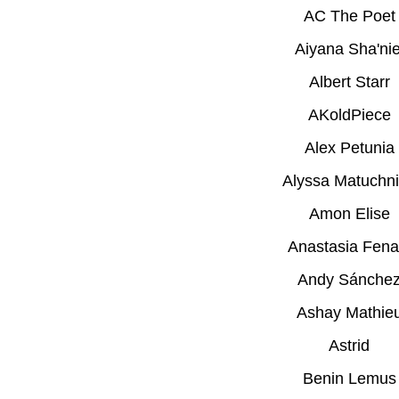
AC The Poet
Aiyana Sha'nie
Albert Starr
AKoldPiece
Alex Petunia
Alyssa Matuchn
Amon Elise
Anastasia Fena
Andy Sánche
Ashay Mathie
Astrid
Benin Lemus