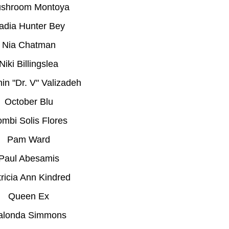
shroom Montoya
adia Hunter Bey
Nia Chatman
Niki Billingslea
in "Dr. V" Valizadeh
October Blu
mbi Solis Flores
Pam Ward
Paul Abesamis
ricia Ann Kindred
Queen Ex
alonda Simmons