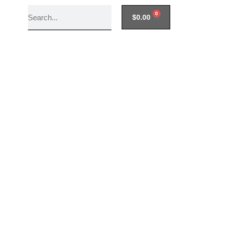
0
$
0.00