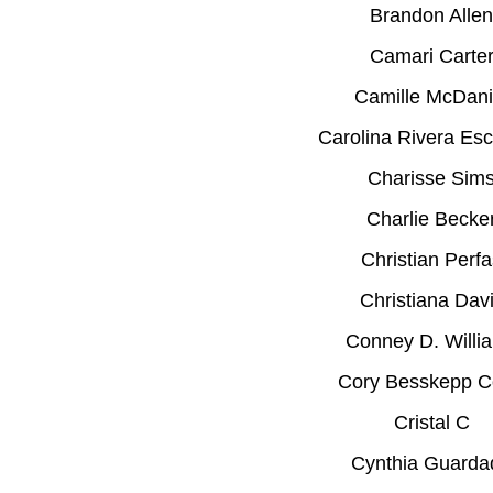
Brandon Allen
Camari Carte
Camille McDani
Carolina Rivera Esc
Charisse Sim
Charlie Becke
Christian Perfa
Christiana Dav
Conney D. Willi
Cory Besskepp C
Cristal C
Cynthia Guarda