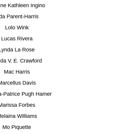
ne Kathleen Ingino
da Parent-Harris
Lolo Wink
Lucas Rivera
Lynda La Rose
da V. E. Crawford
Mac Harris
Marcellus Davis
a-Patrice Pugh Hamer
Marissa Forbes
elaina Williams
Mo Piquette