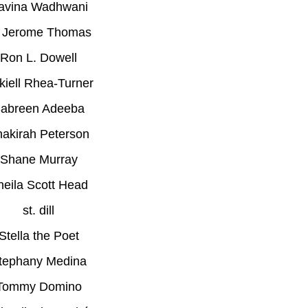
avina Wadhwani
 Jerome Thomas
Ron L. Dowell
kiell Rhea-Turner
abreen Adeeba
akirah Peterson
Shane Murray
heila Scott Head
st. dill
Stella the Poet
tephany Medina
Tommy Domino