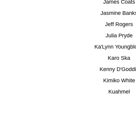
James Coats
Jasmine Bank
Jeff Rogers
Julia Pryde
Ka'Lynn Youngbl
Karo Ska
Kenny D'Goddi
Kimiko White
Kuahmel