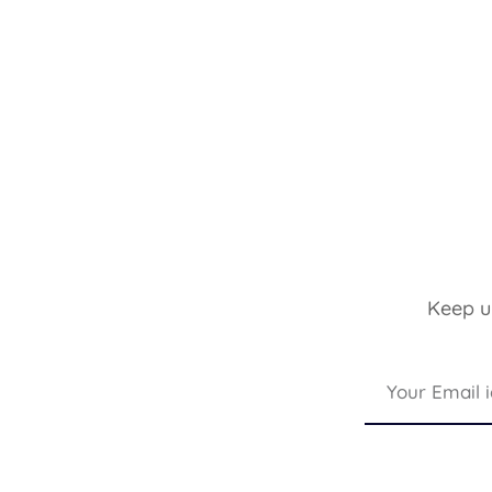
Keep up