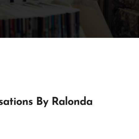
sations By Ralonda