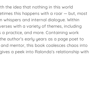
th the idea that nothing in this world
times this happens with a roar — but, most
n whispers and internal dialogue. Within
rses with a variety of themes, including
 as a practice, and more. Containing work
the author’s early years as a page poet to
 and mentor, this book coalesces chaos into
 gives a peek into Ralonda’s relationship with