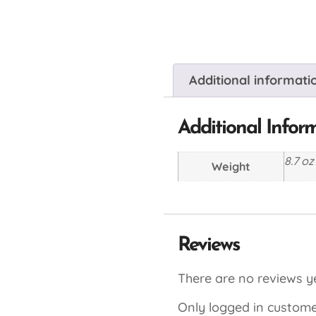
Additional informati
Additional Infor
8.7 oz
Weight
Reviews
There are no reviews ye
Only logged in custome