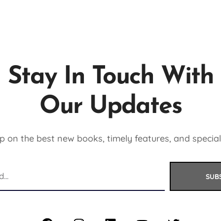
Stay In Touch With
Our Updates
 on the best new books, timely features, and special
SUB