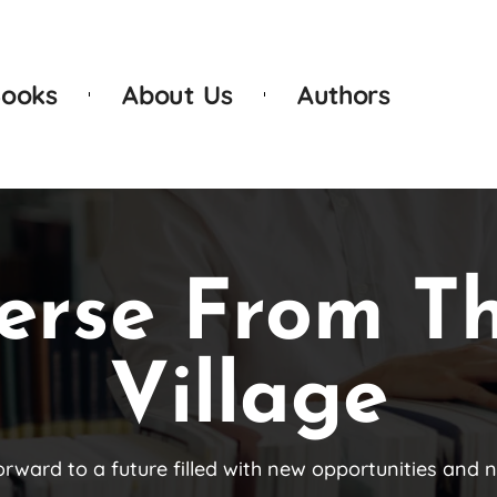
ooks
About Us
Authors
erse From T
Village
orward to a future filled with new opportunities and 