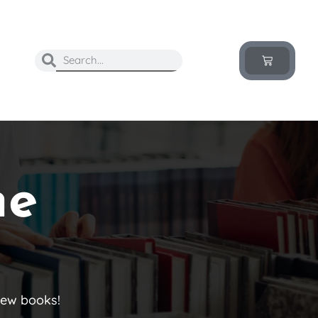
he
new books!