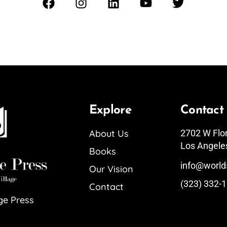
Explore
Contact
About Us
2702 W Flo
Los Angele
Books
info@world
Our Vision
(323) 332-
Contact
ge Press