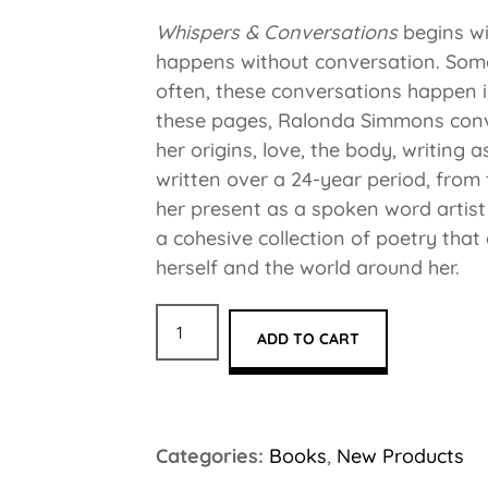
Whispers & Conversations
begins wi
happens without conversation. Some
often, these conversations happen i
these pages, Ralonda Simmons conve
her origins, love, the body, writing
written over a 24-year period, from 
her present as a spoken word artist
a cohesive collection of poetry that
herself and the world around her.
ADD TO CART
Categories:
Books
,
New Products