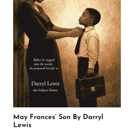
May Frances’ Son By Darryl
Lewis