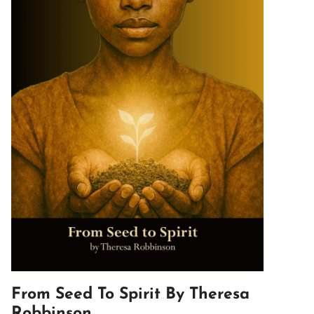
From Seed To Spirit By Theresa
Robbinson