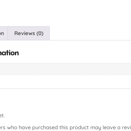
on
Reviews (0)
mation
t.
rs who have purchased this product may leave a rev