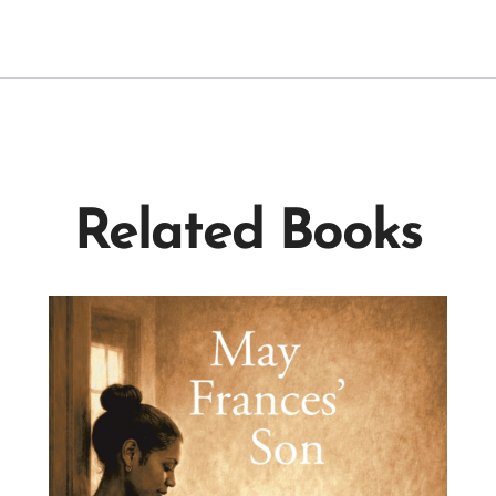
Related Books