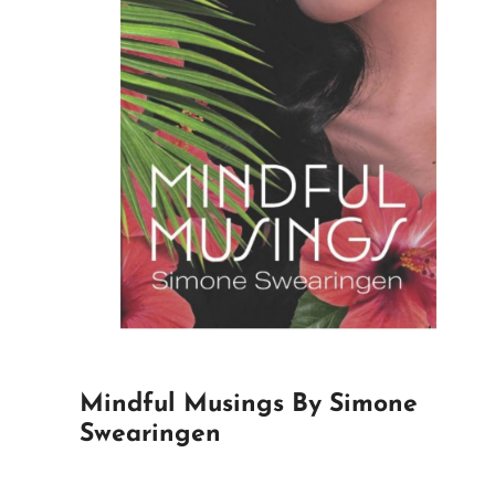
Mindful Musings By Simone
Swearingen