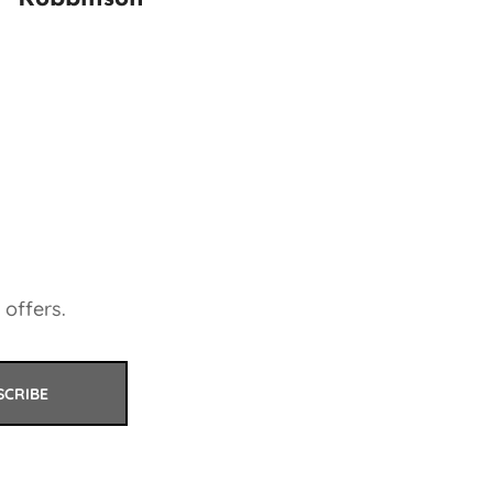
 offers.
SCRIBE