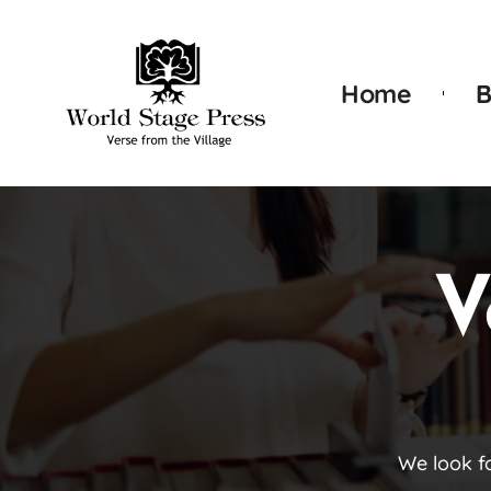
Home
B
V
We look f