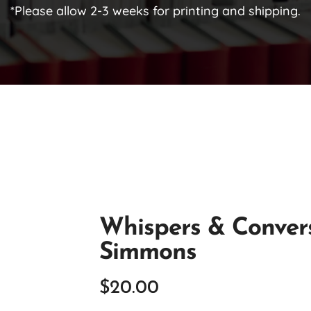
*Please allow 2-3 weeks for printing and shipping.
Whispers & Conver
Simmons
$
20.00