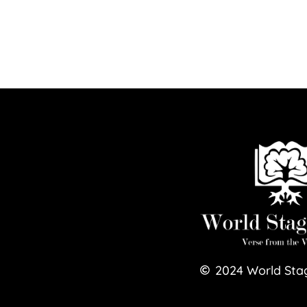
2024
World Sta