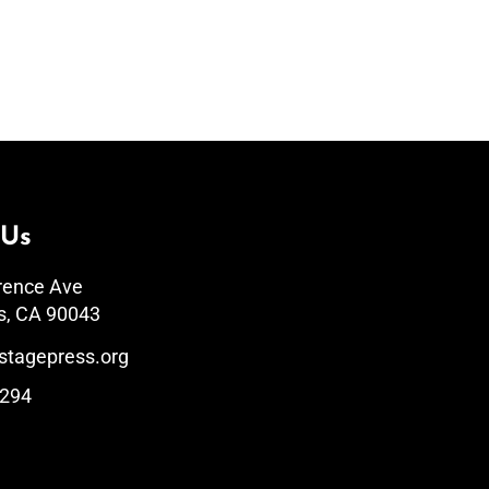
 Us
rence Ave
s, CA 90043
stagepress.org
1294