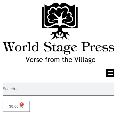
0
$
0.00