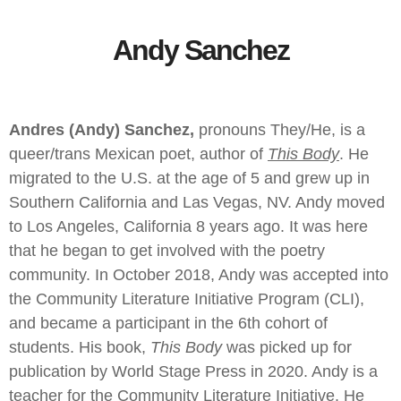
Andy Sanchez
Andres (Andy) Sanchez,
pronouns They/He, is a
queer/trans Mexican poet, author of
This Body
. He
migrated to the U.S. at the age of 5 and grew up in
Southern California and Las Vegas, NV. Andy moved
to Los Angeles, California 8 years ago. It was here
that he began to get involved with the poetry
community. In October 2018, Andy was accepted into
the Community Literature Initiative Program (CLI),
and became a participant in the 6th cohort of
students. His book,
This Body
was picked up for
publication by World Stage Press in 2020. Andy is a
teacher for the Community Literature Initiative. He