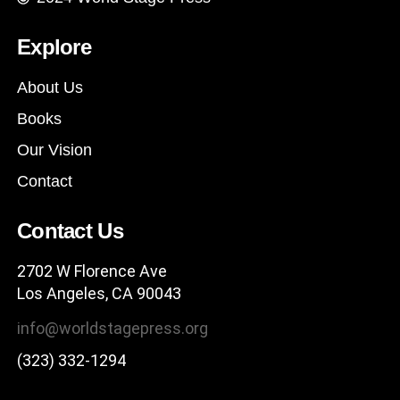
Explore
About Us
Books
Our Vision
Contact
Contact Us
2702 W Florence Ave
Los Angeles, CA 90043
info@worldstagepress.org
(323) 332-1294