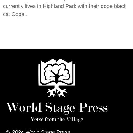
currently lives in Highland Park with their dope black
cat Copal.
2024
World Stage Press