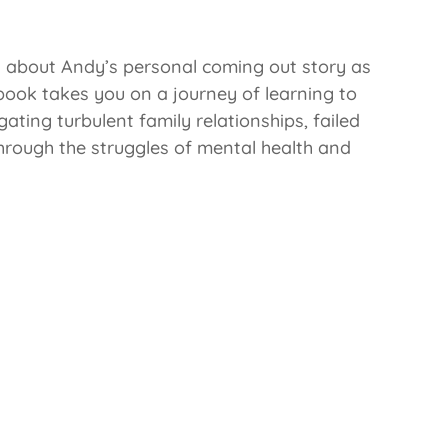
 about Andy’s personal coming out story as
 book takes you on a journey of learning to
gating turbulent family relationships, failed
hrough the struggles of mental health and