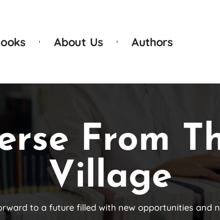
ooks
About Us
Authors
erse From T
Village
orward to a future filled with new opportunities and 