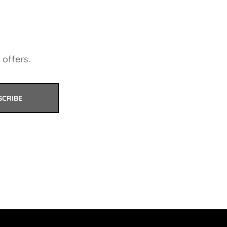
 offers.
SCRIBE