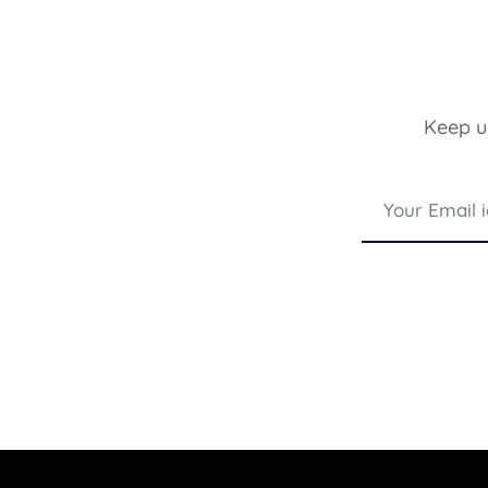
Keep up