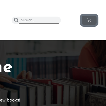
he
new books!