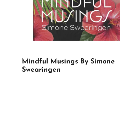
Mindful Musings By Simone
Swearingen