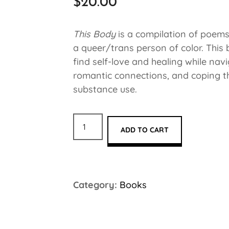
$
20.00
This Body
is a compilation of poems
a queer/trans person of color. This
find self-love and healing while navi
romantic connections, and coping t
substance use.
ADD TO CART
Category:
Books