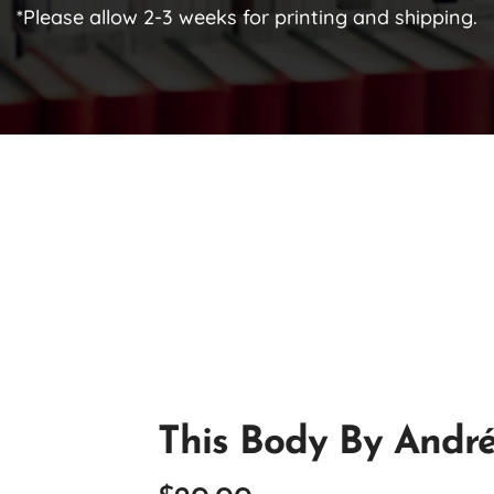
*Please allow 2-3 weeks for printing and shipping.
This Body By Andr