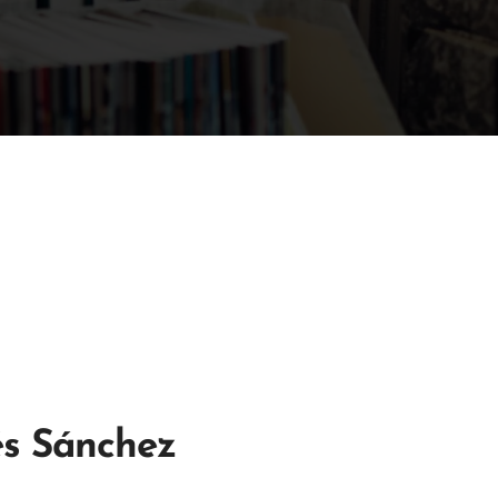
és Sánchez