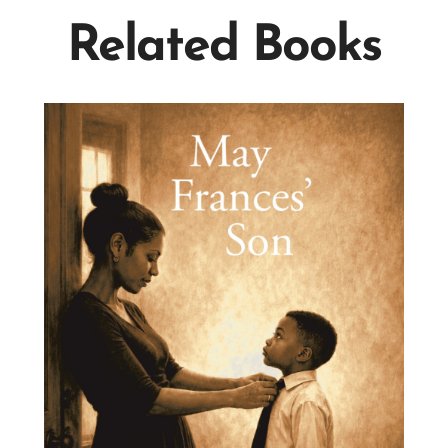
Related Books