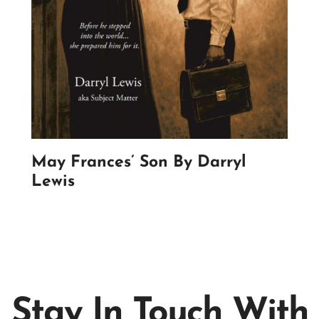
May Frances’ Son By Darryl
Lewis
Stay In Touch With