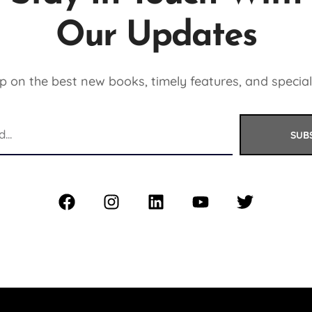
Our Updates
 on the best new books, timely features, and special
SUB