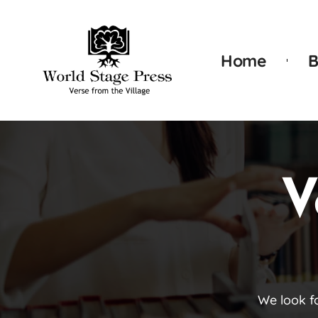
Home
B
V
We look f