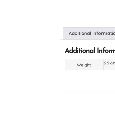
Additional informati
Additional Infor
6.5 oz
Weight