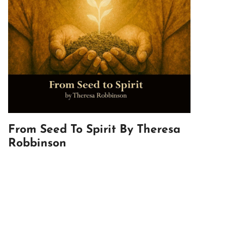
From Seed To Spirit By Theresa
Robbinson