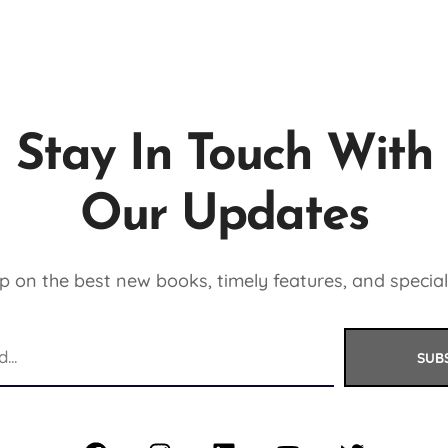
Stay In Touch With
Our Updates
 on the best new books, timely features, and special
SUB