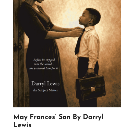
May Frances’ Son By Darryl
Lewis