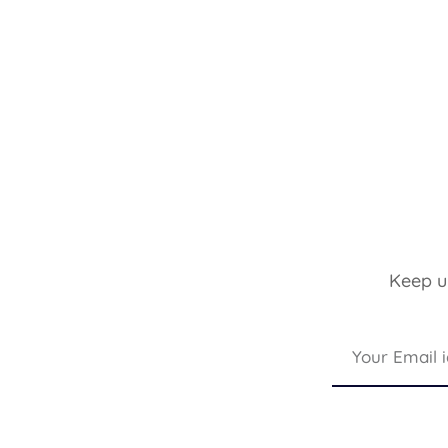
Keep up