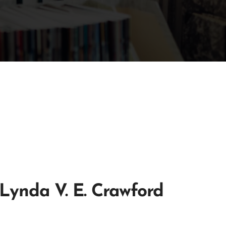
Lynda V. E. Crawford