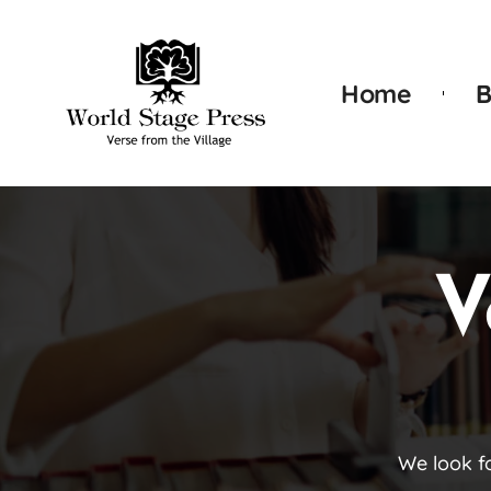
Home
B
V
We look f