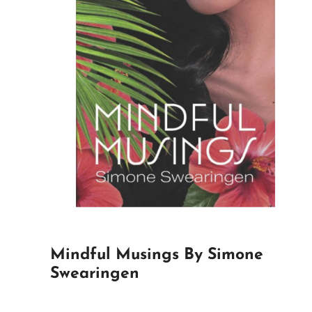
Mindful Musings By Simone
Swearingen