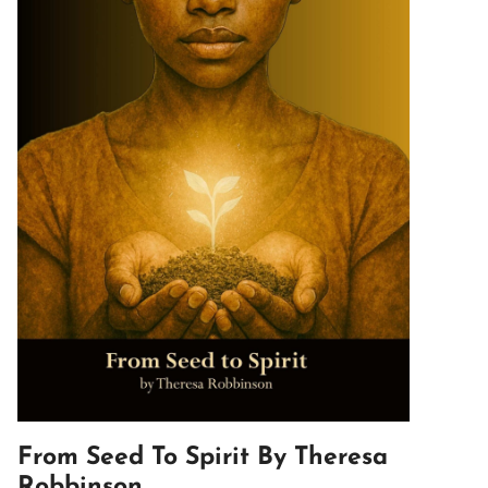
From Seed To Spirit By Theresa
Robbinson