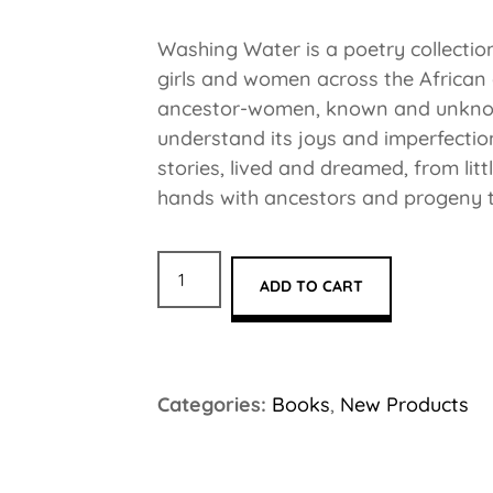
Washing Water is a poetry collection 
girls and women across the African
ancestor-women, known and unknown,
understand its joys and imperfecti
stories, lived and dreamed, from lit
hands with ancestors and progeny t
ADD TO CART
Categories:
Books
,
New Products