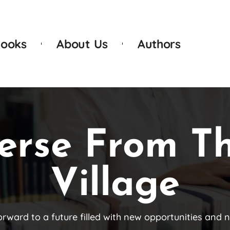
ooks
About Us
Authors
erse From T
Village
orward to a future filled with new opportunities and 