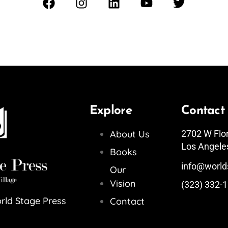
Explore
Contact
About Us
2702 W Flo
Los Angele
Books
info@world
Our
Vision
(323) 332-
rld Stage Press
Contact