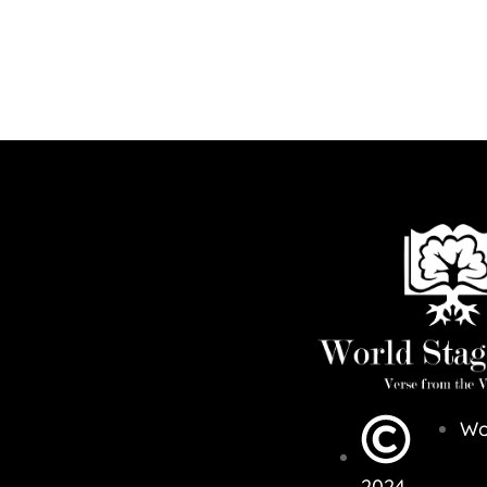
Wo
2024