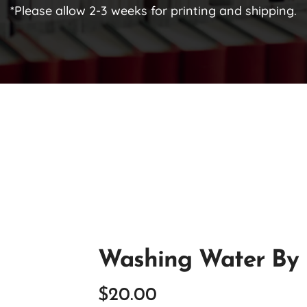
*Please allow 2-3 weeks for printing and shipping.
Washing Water By 
$
20.00