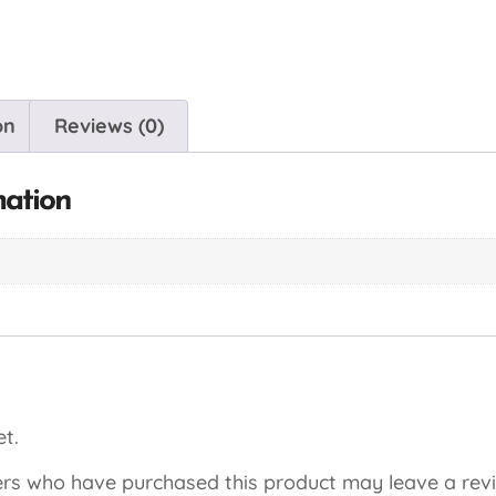
on
Reviews (0)
mation
t.
rs who have purchased this product may leave a rev