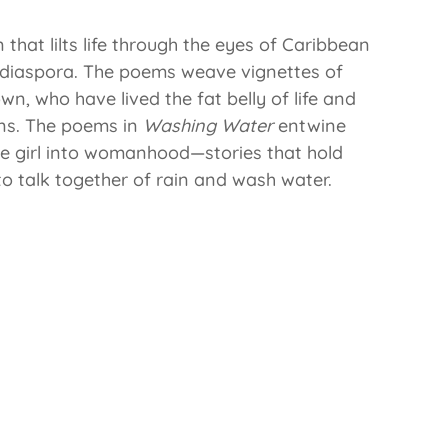
that lilts life through the eyes of Caribbean
 diaspora. The poems weave vignettes of
 who have lived the fat belly of life and
ons. The poems in
Washing Water
entwine
tle girl into womanhood—stories that hold
o talk together of rain and wash water.