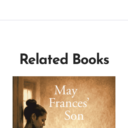
Related Books