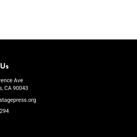
 Us
rence Ave
s, CA 90043
stagepress.org
1294