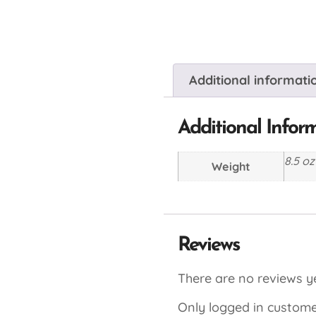
Additional informati
Additional Infor
8.5 oz
Weight
Reviews
There are no reviews ye
Only logged in custome