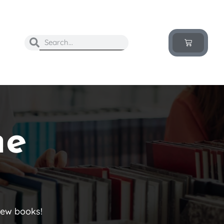
he
new books!