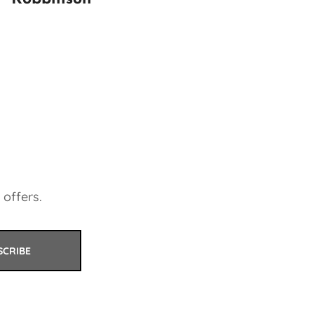
 offers.
SCRIBE