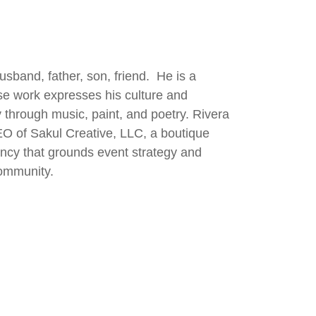
usband, father, son, friend. He is a
ose work expresses his culture and
 through music, paint, and poetry. Rivera
EO of Sakul Creative, LLC, a boutique
gency that grounds event strategy and
ommunity.