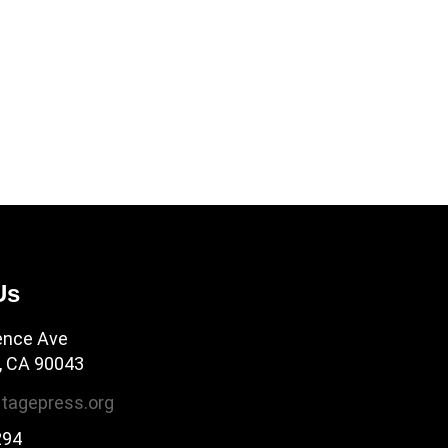
Us
ence Ave
, CA 90043
tagepress.org
294