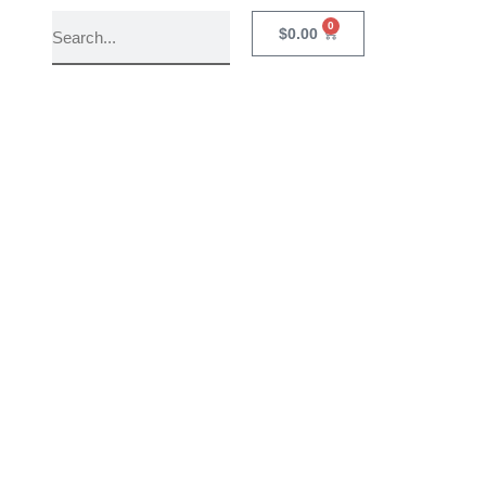
0
$
0.00