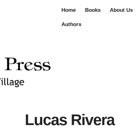
Home
Books
About Us
Authors
Lucas Rivera