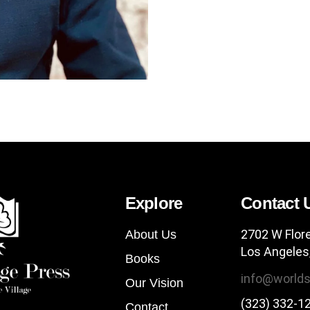
Explore
Contact 
2702 W Flor
About Us
Los Angeles
Books
info@worlds
Our Vision
(323) 332-1
Contact