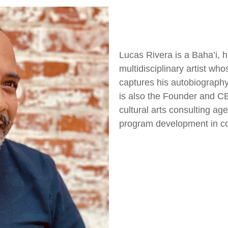
Lucas Rivera is a Baha’i, h
multidisciplinary artist wh
captures his autobiography
is also the Founder and C
cultural arts consulting a
program development in c