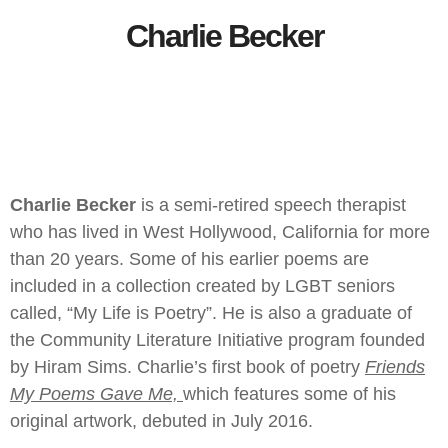
Charlie Becker
Charlie Becker
is a semi-retired speech therapist
who has lived in West Hollywood, California for more
than 20 years. Some of his earlier poems are
included in a collection created by LGBT seniors
called, “My Life is Poetry”. He is also a graduate of
the Community Literature Initiative program founded
by Hiram Sims. Charlie’s first book of poetry
Friends
My Poems Gave Me,
which features some of his
original artwork, debuted in July 2016.