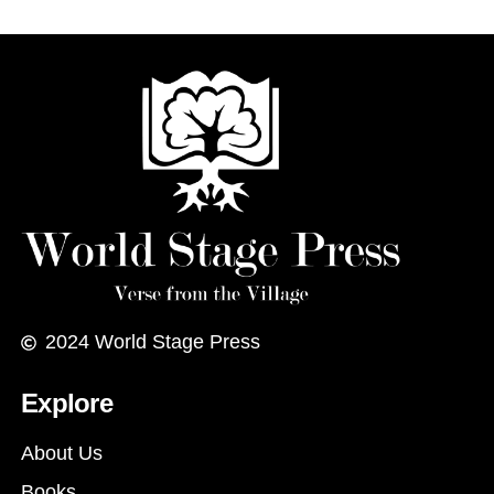
2024
World Stage Press
Explore
About Us
Books