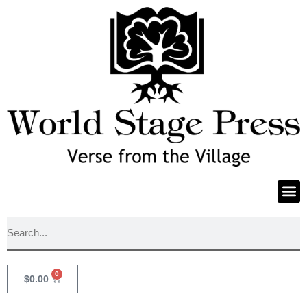
0
$
0.00