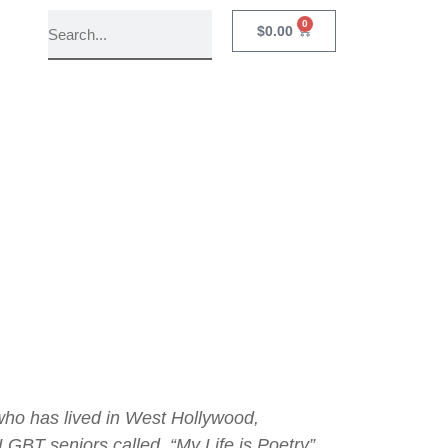
0
$
0.00
w
ho has lived in West Hollywood,
 LGBT seniors called, “My Life is Poetry”.