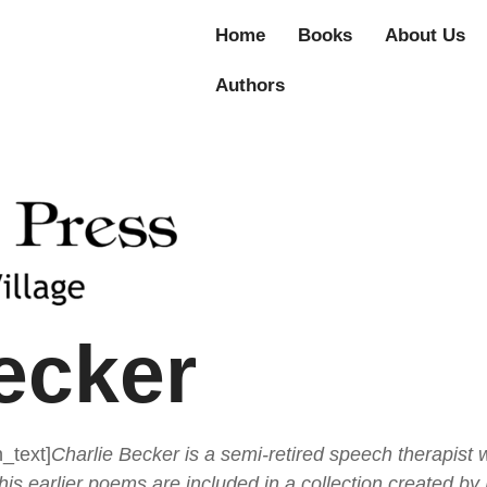
Home
Books
About Us
Authors
ecker
_text]
Charlie Becker is a semi-retired speech therapist 
his earlier poems are included in a c
ollection created by