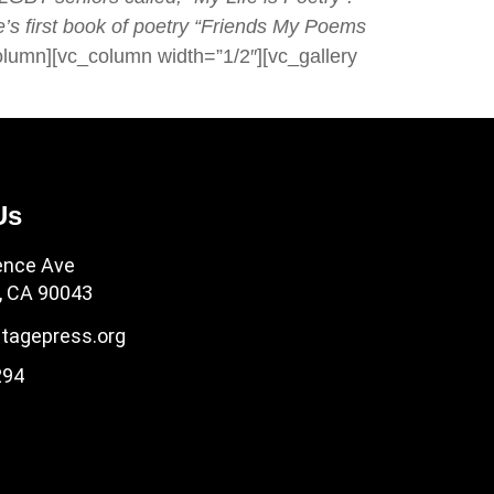
’s first book of poetry “Friends My Poems
olumn][vc_column width=”1/2″][vc_gallery
Us
ence Ave
, CA 90043
tagepress.org
294