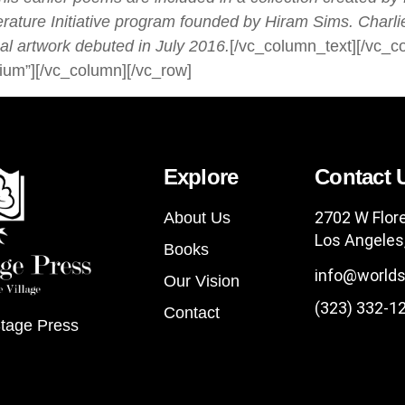
ature Initia
tive program founded by Hiram Sims. Charlie
al artwork debuted in July 2016.
[/vc_column_text][/vc_c
ium”][/vc_column][/vc_row]
Explore
Contact 
2702 W Flor
About Us
Los Angeles
Books
info@worlds
Our Vision
(323) 332-1
Contact
tage Press