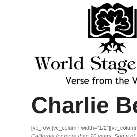
Charlie B
[vc_row][vc_column width=”1/2″][vc_column
California for more than 20 years. Some of 