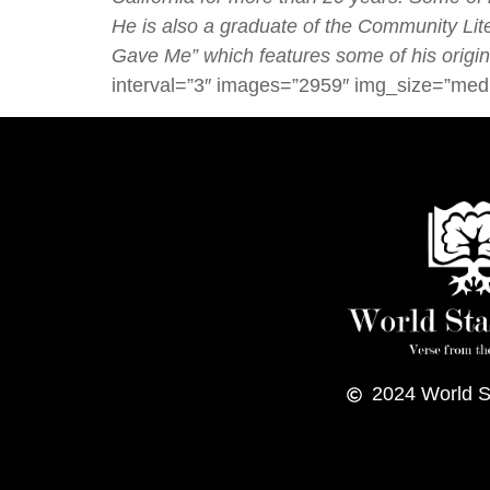
He is also a graduate of the
Community Liter
Gave Me” which features some of his origin
interval=”3″ images=”2959″ img_size=”med
2024
World S