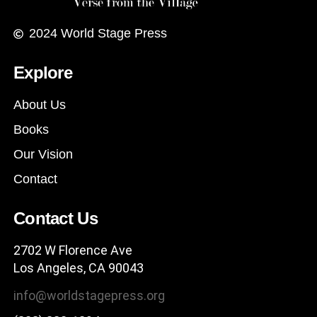
2024
World Stage Press
Explore
About Us
Books
Our Vision
Contact
Contact Us
2702 W Florence Ave
Los Angeles, CA 90043
info@worldstagepress.org