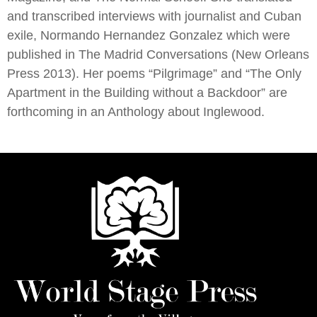
and transcribed interviews with journalist and Cuban
exile, Normando Hernandez Gonzalez which were
published in The Madrid Conversations (New Orleans
Press 2013). Her poems “Pilgrimage” and “The Only
Apartment in the Building without a Backdoor” are
forthcoming in an Anthology about Inglewood.