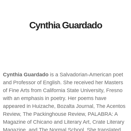
Cynthia Guardado
Cynthia Guardado
is a Salvadorian-American poet
and Professor of English. She received her Masters
of Fine Arts from California State University, Fresno
with an emphasis in poetry. Her poems have
appeared in Huizache, Bozalta Journal, The Acentos
Review, The Packinghouse Review, PALABRA: A
Magazine of Chicano and Literary Art, Crate Literary
Magazine, and The Normal School. She translated