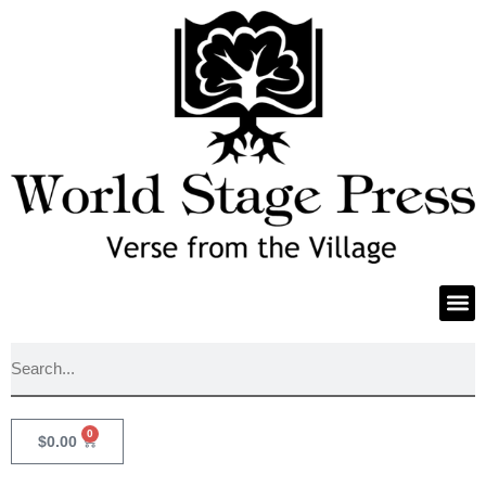
0
$
0.00