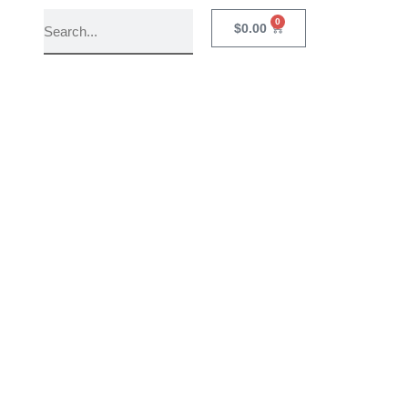
0
$
0.00