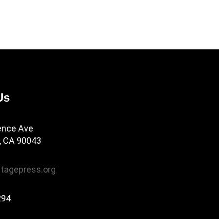
Us
ence Ave
, CA 90043
tagepress.org
294