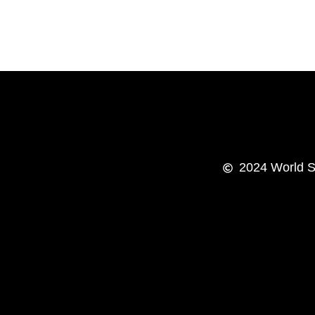
2024
World S