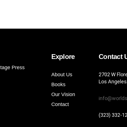
Explore
Contact 
tage Press
2702 W Flor
About Us
Los Angeles
Books
Our Vision
info@worlds
Contact
(323) 332-1