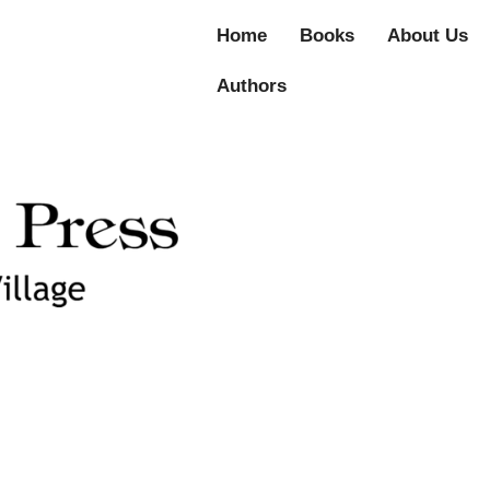
Home
Books
About Us
Authors