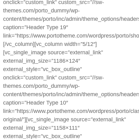
onclick=”custom_link” custom_src=”//sw-
themes.com/porto_dummy/wp-
content/themes/porto/inc/admin/theme_options/heade
caption=”Header Type 19″
link=”https://www.portotheme.com/wordpress/porto/sho
[/vc_column][vc_column width=”5/12″]
[vc_single_image source=”external_link”
external_img_size=”1186×124″
external_style=”vc_box_outline”
onclick=”custom_link” custom_src=”//sw-
themes.com/porto_dummy/wp-
content/themes/porto/inc/admin/theme_options/heade
caption=”Header Type 10″
link=”https://www.portotheme.com/wordpress/porto/clas
original/”][vc_single_image source=”external_link”
external_img_size=”1158×111″
external_style=”vc_box_outline”