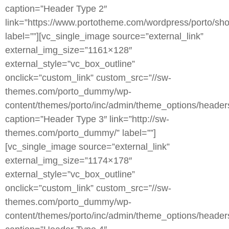
caption=”Header Type 2″
link=”https://www.portotheme.com/wordpress/porto/sho
label=””][vc_single_image source=”external_link”
external_img_size=”1161×128″
external_style=”vc_box_outline”
onclick=”custom_link” custom_src=”//sw-
themes.com/porto_dummy/wp-
content/themes/porto/inc/admin/theme_options/header
caption=”Header Type 3″ link=”http://sw-
themes.com/porto_dummy/” label=””]
[vc_single_image source=”external_link”
external_img_size=”1174×178″
external_style=”vc_box_outline”
onclick=”custom_link” custom_src=”//sw-
themes.com/porto_dummy/wp-
content/themes/porto/inc/admin/theme_options/heade