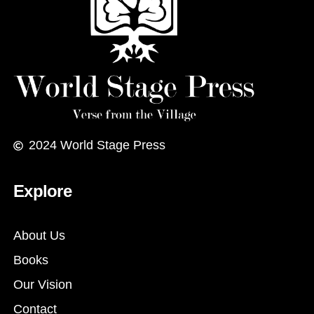
2024
World Stage Press
Explore
About Us
Books
Our Vision
Contact