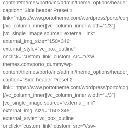
content/themes/porto/inc/admin/theme_options/header
caption=”Side header Preset 1″
link=”https://www.portotheme.com/wordpress/porto/cor
[/vc_column_inner][vc_column_inner width=”1/3″]
[vc_single_image source=”external_link”
external_img_size=”150×346″
external_style=”vc_box_outline”
onclick=”custom_link” custom_src=”//sw-
themes.com/porto_dummy/wp-
content/themes/porto/inc/admin/theme_options/header
caption=”Side header Preset 2″
link=”https://www.portotheme.com/wordpress/porto/cor
[/vc_column_inner][vc_column_inner width=”1/3″]
[vc_single_image source=”external_link”
external_img_size=”150×346″
external_style=”vc_box_outline”
onclick=”custom_link” custom_src=”//sw-