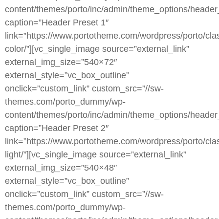
content/themes/porto/inc/admin/theme_options/header
caption=”Header Preset 1″
link=”https://www.portotheme.com/wordpress/porto/clas
color/”][vc_single_image source=”external_link”
external_img_size=”540×72″
external_style=”vc_box_outline”
onclick=”custom_link” custom_src=”//sw-
themes.com/porto_dummy/wp-
content/themes/porto/inc/admin/theme_options/header
caption=”Header Preset 2″
link=”https://www.portotheme.com/wordpress/porto/clas
light/”][vc_single_image source=”external_link”
external_img_size=”540×48″
external_style=”vc_box_outline”
onclick=”custom_link” custom_src=”//sw-
themes.com/porto_dummy/wp-