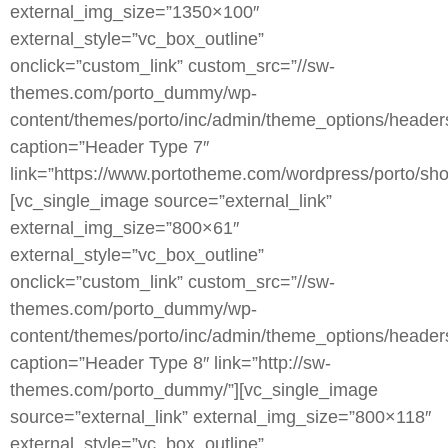
external_img_size=”1350×100″
external_style=”vc_box_outline”
onclick=”custom_link” custom_src=”//sw-
themes.com/porto_dummy/wp-
content/themes/porto/inc/admin/theme_options/header
caption=”Header Type 7″
link=”https://www.portotheme.com/wordpress/porto/sho
[vc_single_image source=”external_link”
external_img_size=”800×61″
external_style=”vc_box_outline”
onclick=”custom_link” custom_src=”//sw-
themes.com/porto_dummy/wp-
content/themes/porto/inc/admin/theme_options/heade
caption=”Header Type 8″ link=”http://sw-
themes.com/porto_dummy/”][vc_single_image
source=”external_link” external_img_size=”800×118″
external_style=”vc_box_outline”