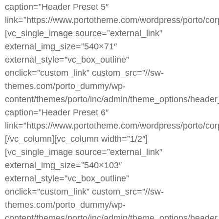
caption=”Header Preset 5″
link=”https://www.portotheme.com/wordpress/porto/corp
[vc_single_image source=”external_link”
external_img_size=”540×71″
external_style=”vc_box_outline”
onclick=”custom_link” custom_src=”//sw-
themes.com/porto_dummy/wp-
content/themes/porto/inc/admin/theme_options/header
caption=”Header Preset 6″
link=”https://www.portotheme.com/wordpress/porto/corp
[/vc_column][vc_column width=”1/2″]
[vc_single_image source=”external_link”
external_img_size=”540×103″
external_style=”vc_box_outline”
onclick=”custom_link” custom_src=”//sw-
themes.com/porto_dummy/wp-
content/themes/porto/inc/admin/theme_options/header