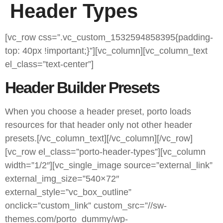
Header Types
[vc_row css=”.vc_custom_1532594858395{padding-
top: 40px !important;}”][vc_column][vc_column_text
el_class=”text-center”]
Header Builder Presets
When you choose a header preset, porto loads
resources for that header only not other header
presets.[/vc_column_text][/vc_column][/vc_row]
[vc_row el_class=”porto-header-types”][vc_column
width=”1/2″][vc_single_image source=”external_link”
external_img_size=”540×72″
external_style=”vc_box_outline”
onclick=”custom_link” custom_src=”//sw-
themes.com/porto_dummy/wp-