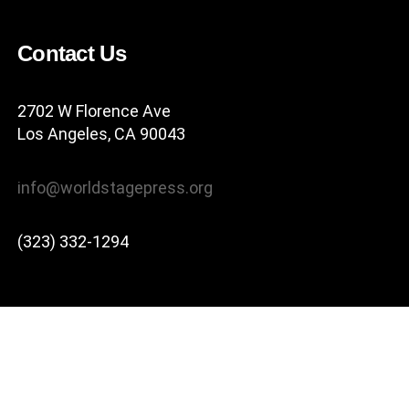
Contact Us
2702 W Florence Ave
Los Angeles, CA 90043
info@worldstagepress.org
(323) 332-1294