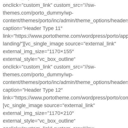
onclick=”custom_link” custom_src=”//sw-
themes.com/porto_dummy/wp-
content/themes/porto/inc/admin/theme_options/header
caption=”Header Type 11″
link=”https://www.portotheme.com/wordpress/porto/app
landing/”][vc_single_image source=”external_link”
external_img_size=”1170×155″
external_style=”vc_box_outline”
onclick=”custom_link” custom_src=”//sw-
themes.com/porto_dummy/wp-
content/themes/porto/inc/admin/theme_options/heade
caption=”Header Type 12″
link=”https://www.portotheme.com/wordpress/porto/cons
[vc_single_image source=”external_link”
external_img_size=”1170×210″
external_style=”vc_box_outline”