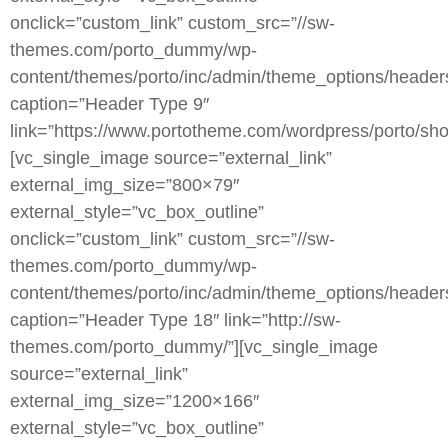
onclick=”custom_link” custom_src=”//sw-
themes.com/porto_dummy/wp-
content/themes/porto/inc/admin/theme_options/heade
caption=”Header Type 9″
link=”https://www.portotheme.com/wordpress/porto/sho
[vc_single_image source=”external_link”
external_img_size=”800×79″
external_style=”vc_box_outline”
onclick=”custom_link” custom_src=”//sw-
themes.com/porto_dummy/wp-
content/themes/porto/inc/admin/theme_options/header
caption=”Header Type 18″ link=”http://sw-
themes.com/porto_dummy/”][vc_single_image
source=”external_link”
external_img_size=”1200×166″
external_style=”vc_box_outline”