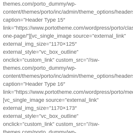
themes.com/porto_dummy/wp-
content/themes/porto/inc/admin/theme_options/heade
caption=”Header Type 15″
link=”https://www.portotheme.com/wordpress/porto/clas
one-page/”][vc_single_image source=”external_link”
external_img_size=”1170×125″
external_style=”vc_box_outline”
onclick=”custom_link” custom_src=”//sw-
themes.com/porto_dummy/wp-
content/themes/porto/inc/admin/theme_options/heade
caption=”Header Type 16″
link=”https://www.portotheme.com/wordpress/porto/med
[vc_single_image source=”external_link”
external_img_size=”1170×173″
external_style=”vc_box_outline”
onclick=”custom_link” custom_src=”//sw-
themes.com/porto_dummy/wp-