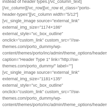
instead of header types.[/vc_column_text]
[/vc_column][/vc_row][vc_row el_class=”porto-
header-types”][vc_column width=”5/12″]
[vc_single_image source=”external_link”
external_img_size=”1174×186″
external_style=”vc_box_outline”
onclick=”custom_link” custom_src=”//sw-
themes.com/porto_dummy/wp-
content/themes/porto/inc/admin/theme_options/heade
caption=”Header Type 1″ link=”http://sw-
themes.com/porto_dummy/” label=””]
[vc_single_image source=”external_link”
external_img_size=”1181×135″
external_style=”vc_box_outline”
onclick=”custom_link” custom_src=”//sw-
themes.com/porto_dummy/wp-
content/themes/porto/inc/admin/theme_options/heade