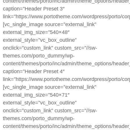
content/themes/porto/inc/admin/theme_options/header
caption=”Header Preset 3″
link=”https://www.portotheme.com/wordpress/porto/corp
[vc_single_image source=”external_link”
external_img_size=”540×48″
external_style=”vc_box_outline”
onclick=”custom_link” custom_src=”//sw-
themes.com/porto_dummy/wp-
content/themes/porto/inc/admin/theme_options/header
caption=”Header Preset 4″
link=”https://www.portotheme.com/wordpress/porto/corp
[vc_single_image source=”external_link”
external_img_size=”540×71″
external_style=”vc_box_outline”
onclick=”custom_link” custom_src=”//sw-
themes.com/porto_dummy/wp-
content/themes/porto/inc/admin/theme_options/header