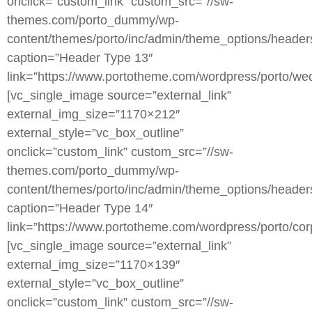
onclick=”custom_link” custom_src=”//sw-
themes.com/porto_dummy/wp-
content/themes/porto/inc/admin/theme_options/heade
caption=”Header Type 13″
link=”https://www.portotheme.com/wordpress/porto/wed
[vc_single_image source=”external_link”
external_img_size=”1170×212″
external_style=”vc_box_outline”
onclick=”custom_link” custom_src=”//sw-
themes.com/porto_dummy/wp-
content/themes/porto/inc/admin/theme_options/heade
caption=”Header Type 14″
link=”https://www.portotheme.com/wordpress/porto/corp
[vc_single_image source=”external_link”
external_img_size=”1170×139″
external_style=”vc_box_outline”
onclick=”custom_link” custom_src=”//sw-