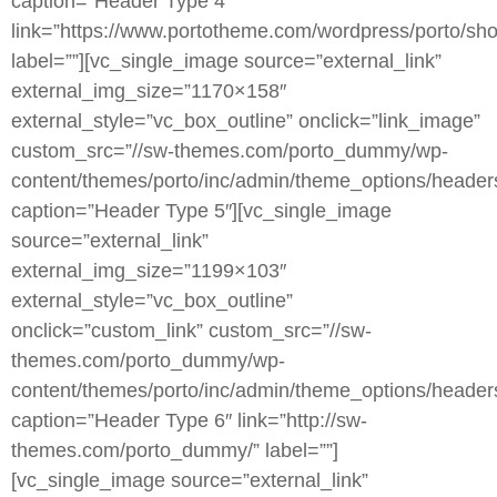
caption=”Header Type 4″
link=”https://www.portotheme.com/wordpress/porto/sho
label=””][vc_single_image source=”external_link”
external_img_size=”1170×158″
external_style=”vc_box_outline” onclick=”link_image”
custom_src=”//sw-themes.com/porto_dummy/wp-
content/themes/porto/inc/admin/theme_options/header
caption=”Header Type 5″][vc_single_image
source=”external_link”
external_img_size=”1199×103″
external_style=”vc_box_outline”
onclick=”custom_link” custom_src=”//sw-
themes.com/porto_dummy/wp-
content/themes/porto/inc/admin/theme_options/header
caption=”Header Type 6″ link=”http://sw-
themes.com/porto_dummy/” label=””]
[vc_single_image source=”external_link”