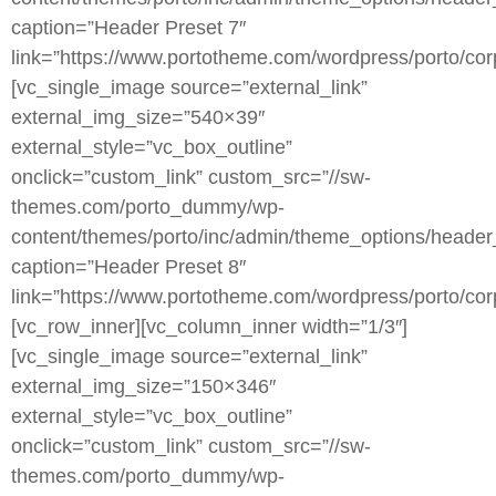
caption=”Header Preset 7″
link=”https://www.portotheme.com/wordpress/porto/corp
[vc_single_image source=”external_link”
external_img_size=”540×39″
external_style=”vc_box_outline”
onclick=”custom_link” custom_src=”//sw-
themes.com/porto_dummy/wp-
content/themes/porto/inc/admin/theme_options/header
caption=”Header Preset 8″
link=”https://www.portotheme.com/wordpress/porto/corp
[vc_row_inner][vc_column_inner width=”1/3″]
[vc_single_image source=”external_link”
external_img_size=”150×346″
external_style=”vc_box_outline”
onclick=”custom_link” custom_src=”//sw-
themes.com/porto_dummy/wp-