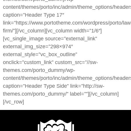
content/themes/porto/inc/admin/theme_options/heade
caption=”Header Type 17″
link=”https://www.portotheme.com/wordpress/porto/law
firm/”][/vc_column][vc_column width=”1/6″]
[vc_single_image source=”external_link”
external_img_size=”298×974″
external_style=”vc_box_outline”
onclick=”custom_link” custom_src=”//sw-
themes.com/porto_dummy/wp-
content/themes/porto/inc/admin/theme_options/headers
caption=”Header Type Side” link=”http://sw-
themes.com/porto_dummy/” label=””][/vc_column]
[/vc_row]