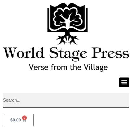
0
$
0.00