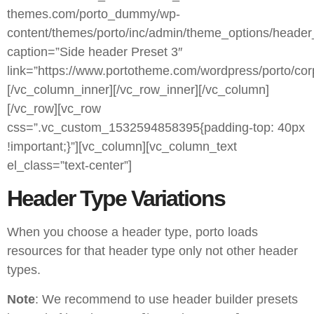
themes.com/porto_dummy/wp-
content/themes/porto/inc/admin/theme_options/header
caption=”Side header Preset 3″
link=”https://www.portotheme.com/wordpress/porto/cor
[/vc_column_inner][/vc_row_inner][/vc_column]
[/vc_row][vc_row
css=”.vc_custom_1532594858395{padding-top: 40px
!important;}”][vc_column][vc_column_text
el_class=”text-center”]
Header Type Variations
When you choose a header type, porto loads
resources for that header type only not other header
types.
Note
: We recommend to use header builder presets