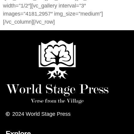
width=”1/2″][vc_gallery interval=”3″
images=”4181,2957″ img_size=”medium”]
[/vc_column][/vc_row]
2024
World Stage Press
Explore