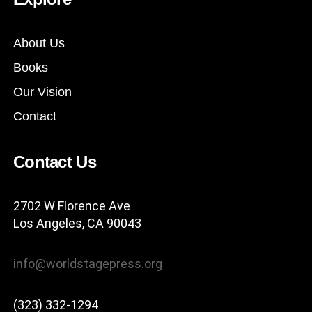
About Us
Books
Our Vision
Contact
Contact Us
2702 W Florence Ave
Los Angeles, CA 90043
info@worldstagepress.org
(323) 332-1294