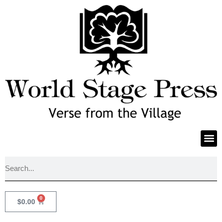
0
$
0.00