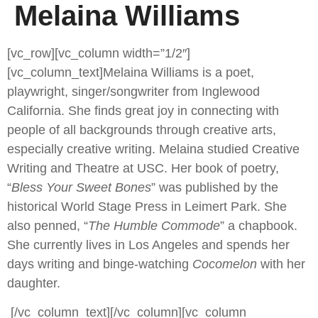
Melaina Williams
[vc_row][vc_column width=”1/2″]
[vc_column_text]
Melaina Williams is a poet,
playwright, singer/songwriter from Inglewood
California. She finds great joy in connecting with
people of all backgrounds through creative arts,
especially creative writing. Melaina studied Creative
Writing and Theatre at USC. Her book of poetry,
“
Bless Your Sweet Bones
” was published by the
historical World Stage Press in Leimert Park. She
also penned, “
The Humble Commode
” a chapbook.
She currently lives in Los Angeles and spends her
days writing and binge-watching
Cocomelon
with her
daughter.
[/vc_column_text][/vc_column][vc_column