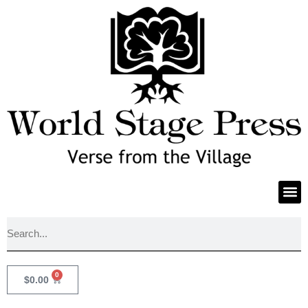
0
$
0.00