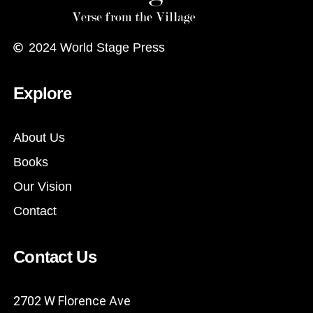
2024
World Stage Press
Explore
About Us
Books
Our Vision
Contact
Contact Us
2702 W Florence Ave