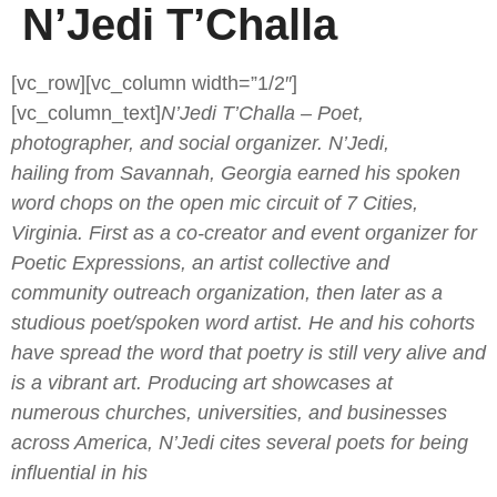
N’Jedi T’Challa
[vc_row][vc_column width=”1/2″]
[vc_column_text]
N’Jedi T’Challa – Poet,
photographer, and social organizer. N’Jedi,
hailing from Savannah, Georgia earned his spoken
word chops on the open mic circuit of 7 Cities,
Virginia. First as a co-creator and event organizer for
Poetic Expressions, an artist collective and
community outreach organization, then later as a
studious poet/spoken word artist. He and his cohorts
have spread the word that poetry is still very alive and
is a vibrant art. Producing art showcases at
numerous churches, universities, and businesses
across America, N’Jedi cites several poets for being
influential in his