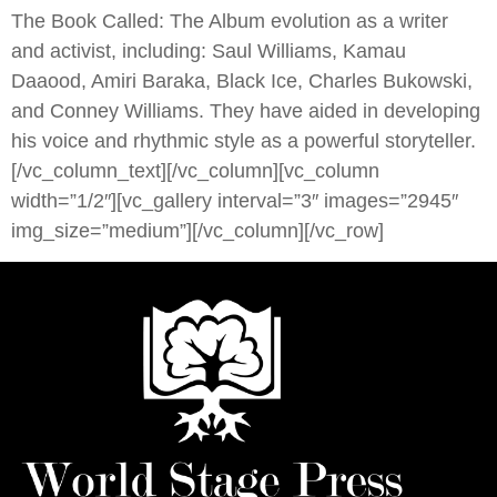
The Book Called: The Album evolution as a writer
and activist, including: Saul Williams, Kamau
Daaood, Amiri Baraka, Black Ice, Charles Bukowski,
and Conney Williams. They have aided in developing
his voice and rhythmic style as a powerful storyteller.
[/vc_column_text][/vc_column][vc_column
width=”1/2″][vc_gallery interval=”3″ images=”2945″
img_size=”medium”][/vc_column][/vc_row]