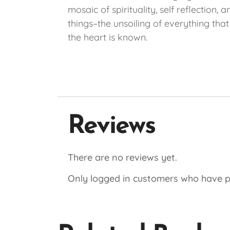
mosaic of spirituality, self reflection
things–the unsoiling of everything tha
the heart is known.
Reviews
There are no reviews yet.
Only logged in customers who have p