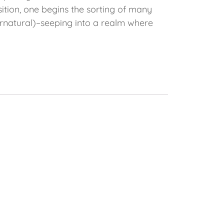
nsition, one begins the sorting of many
pernatural)–seeping into a realm where