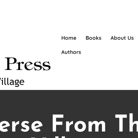
Home
Books
About Us
Authors
erse From T