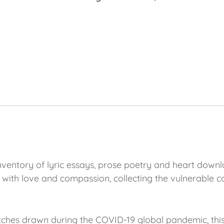
inventory of lyric essays, prose poetry and heart downl
 with love and compassion, collecting the vulnerable 
hes drawn during the COVID-19 global pandemic, this p