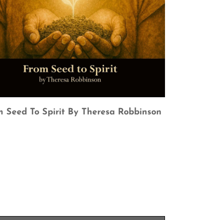
 Seed To Spirit By Theresa Robbinson