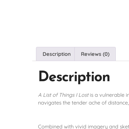
Description
Reviews (0)
Description
A List of Things I Lost
is a vulnerable 
navigates the tender ache of distance,
Combined with vivid imagery and sketc