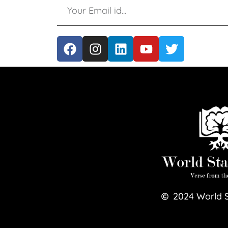
2024
World 