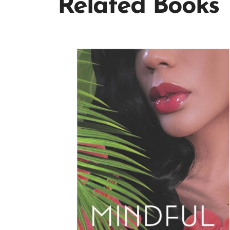
Related Books