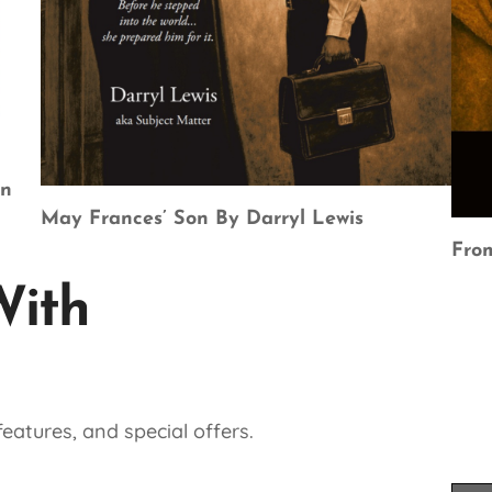
en
May Frances’ Son By Darryl Lewis
From
With
eatures, and special offers.