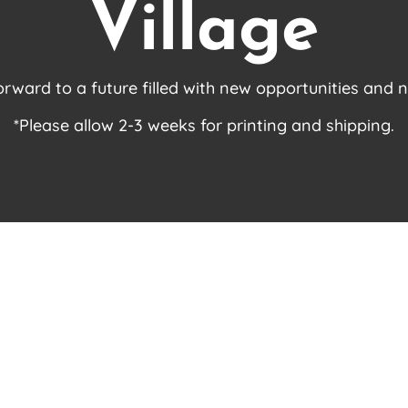
Village
orward to a future filled with new opportunities and 
*Please allow 2-3 weeks for printing and shipping.