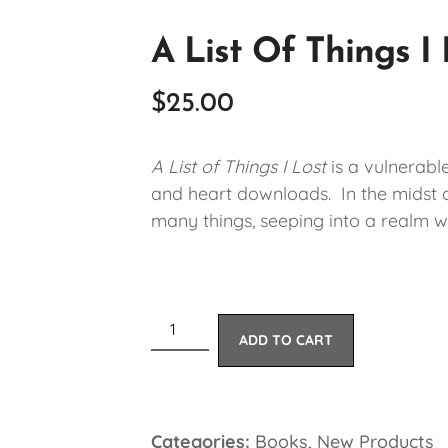
A List Of Things I
$
25.00
A List of Things I Lost
is a vulnerabl
and heart downloads. In the midst of
many things, seeping into a realm w
ADD TO CART
Categories:
Books
,
New Products