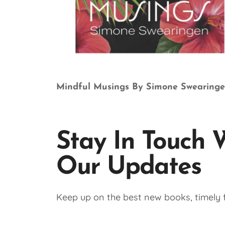
Mindful Musings By Simone Swearing
Stay In Touch 
Our Updates
Keep up on the best new books, timely f