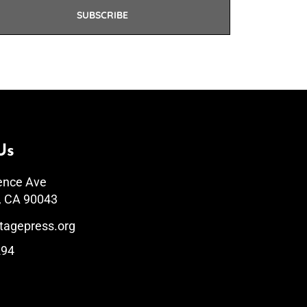
SUBSCRIBE
Us
ence Ave
, CA 90043
tagepress.org
294