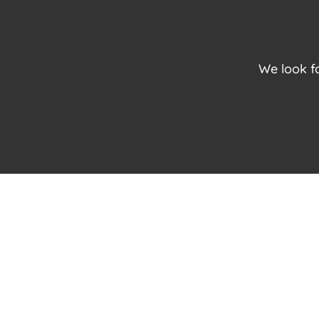
We look f