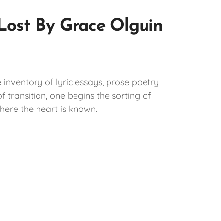
 Lost By Grace Olguin
e inventory of lyric essays, prose poetry
 transition, one begins the sorting of
here the heart is known.