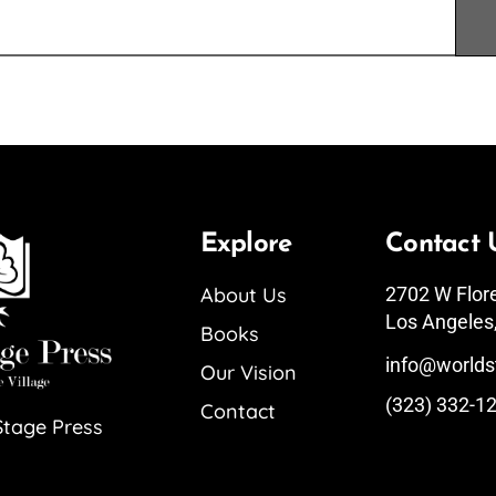
Explore
Contact 
About Us
2702 W Flor
Los Angeles
Books
info@worlds
Our Vision
(323) 332-1
Contact
Stage Press