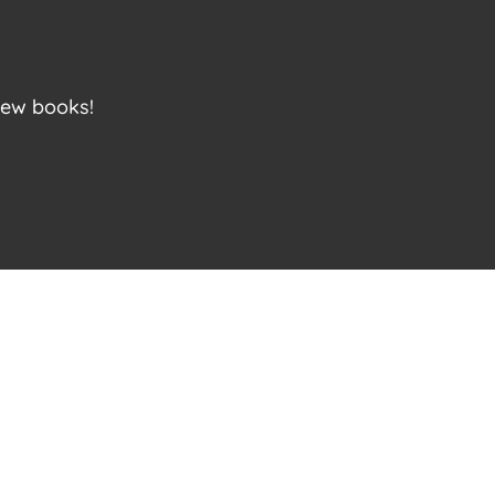
new books!