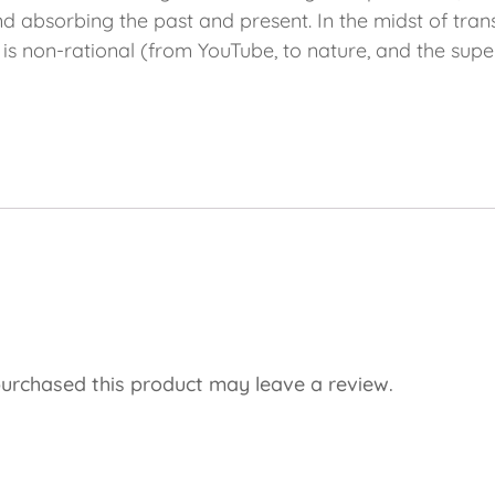
, and absorbing the past and present. In the midst of tra
t is non-rational (from YouTube, to nature, and the su
urchased this product may leave a review.