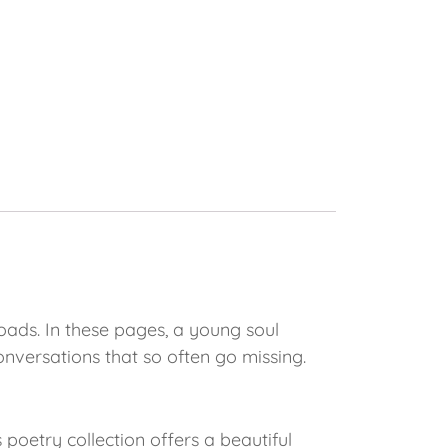
oads. In these pages, a young soul
conversations that so often go missing.
oetry collection offers a beautiful