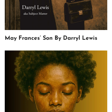
May Frances’ Son By Darryl Lewis