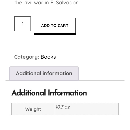
the civil war in El Salvador.
ADD TO CART
Category:
Books
Additional information
Additional Information
10.3 oz
Weight