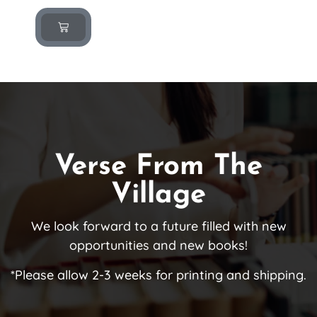
Verse From The
Village
We look forward to a future filled with new
opportunities and new books!
*Please allow 2-3 weeks for printing and shipping.