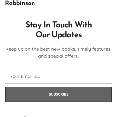
Robbinson
Stay In Touch With
Our Updates
Keep up on the best new books, timely features,
and special offers.
SUBSCRIBE