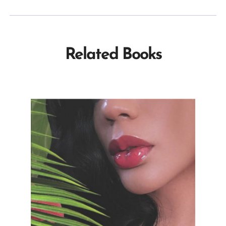
Related Books