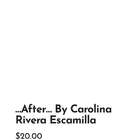
…after… By Carolina
Rivera Escamilla
$
20.00