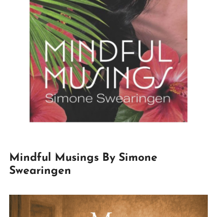
Mindful Musings By Simone
Swearingen