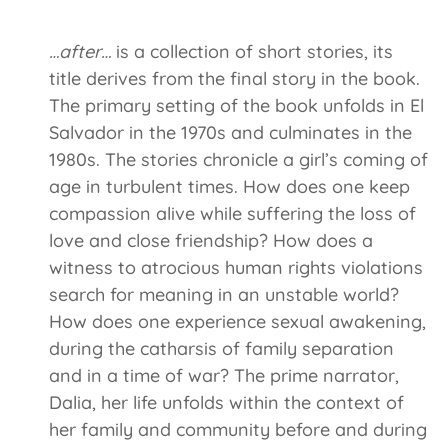
…after…
is a collection of short stories, its
title derives from the final story in the book.
The primary setting of the book unfolds in El
Salvador in the 1970s and culminates in the
1980s. The stories chronicle a girl’s coming of
age in turbulent times. How does one keep
compassion alive while suffering the loss of
love and close friendship? How does a
witness to atrocious human rights violations
search for meaning in an unstable world?
How does one experience sexual awakening,
during the catharsis of family separation
and in a time of war? The prime narrator,
Dalia, her life unfolds within the context of
her family and community before and during