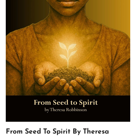
From Seed To Spirit By Theresa