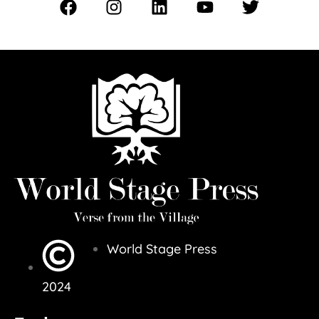
World Stage Press
2024