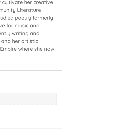
cultivate her creative
munity Literature
studied poetry formerly
ve for music and
ently writing and
and her artistic
d Empire where she now