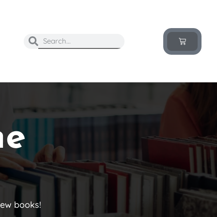
he
new books!