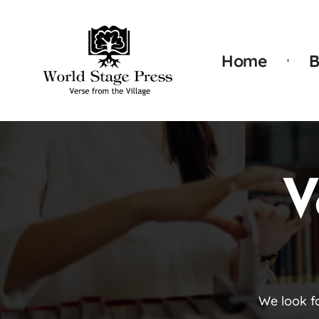
Home
B
V
We look f