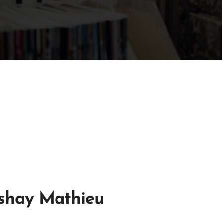
shay Mathieu