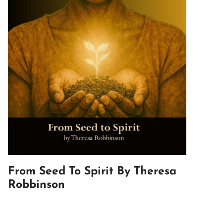
From Seed To Spirit By Theresa
Robbinson