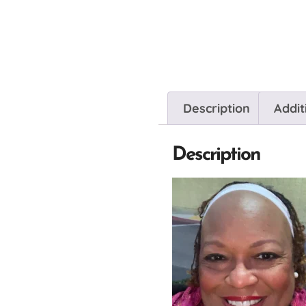
Description
Addit
Description