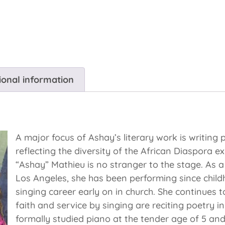
ional information
A major focus of Ashay’s literary work is writing
reflecting the diversity of the African Diaspora
“Ashay” Mathieu is no stranger to the stage. As a 
Los Angeles, she has been performing since chil
singing career early on in church. She continues 
faith and service by singing are reciting poetry i
formally studied piano at the tender age of 5 and