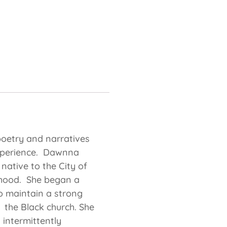
 poetry and narratives
 experience. Dawnna
native to the City of
dhood. She began a
to maintain a strong
n the Black church. She
 intermittently