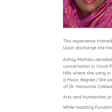
This experience traine
Upon discharge she had 
Ashay Mathieu decided t
concertation in Vocal
Hills where she sang in
a Music degree.
)
She pe
of Dr. Hansonia Caldwe
Arts and Humanities p
While teaching Fundam