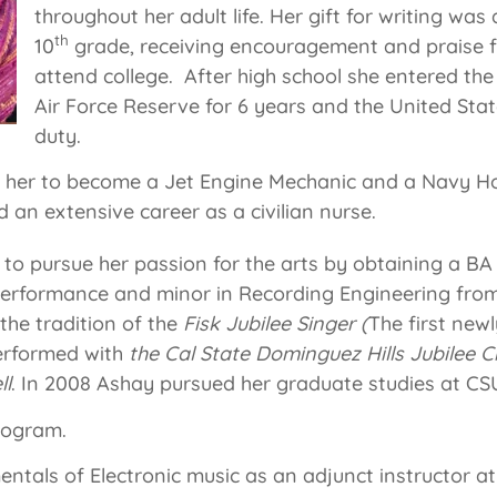
throughout her adult life. Her gift for writing was
th
10
grade, receiving encouragement and praise f
attend college. After high school she entered the 
Air Force Reserve for 6 years and the United Sta
duty.
d her to become a Jet Engine Mechanic and a Navy H
an extensive career as a civilian nurse.
o pursue her passion for the arts by obtaining a BA 
 Performance and minor in Recording Engineering fro
 the tradition of the
Fisk Jubilee Singer (
The first new
rformed with
the Cal State Dominguez Hills Jubilee C
ll
. In 2008 Ashay pursued her graduate studies at CS
rogram.
entals of Electronic music as an adjunct instructor