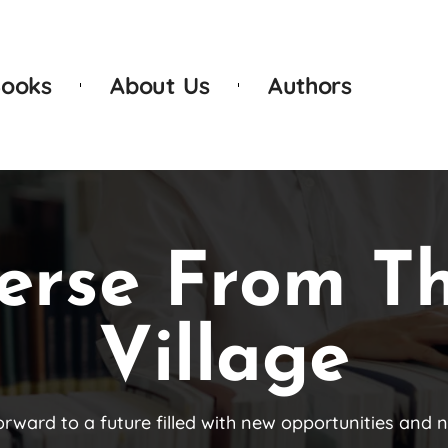
ooks
About Us
Authors
erse From T
Village
orward to a future filled with new opportunities and 