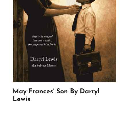
May Frances’ Son By Darryl
Lewis