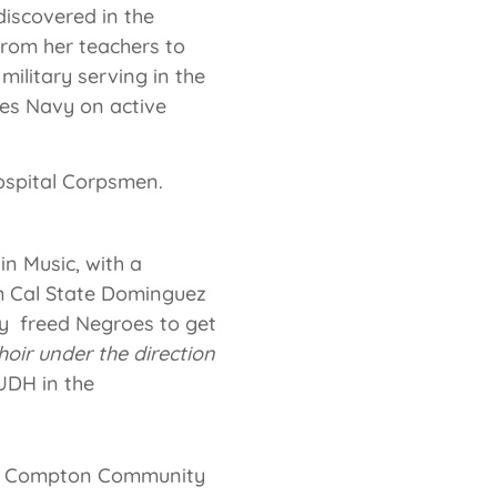
 discovered in the
rom her teachers to
military serving in the
tes Navy on active
ospital Corpsmen.
in Music, with a
m Cal State Dominguez
ly freed Negroes to get
hoir under the direction
UDH in the
 at Compton Community