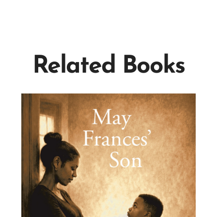
Related Books