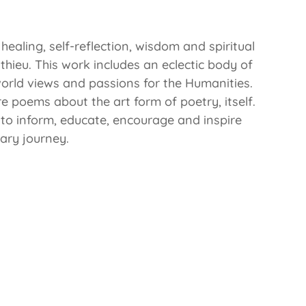
ealing, self-reflection, wisdom and spiritual
hieu. This work includes an eclectic body of
world views and passions for the Humanities.
re poems about the art form of poetry, itself.
d to inform, educate, encourage and inspire
rary journey.