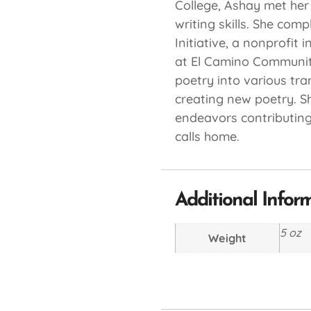
College, Ashay met her
writing skills. She com
Initiative, a nonprofit
at El Camino Community
poetry into various tra
creating new poetry. Sh
endeavors contributing
calls home.
Additional Infor
5 oz
Weight