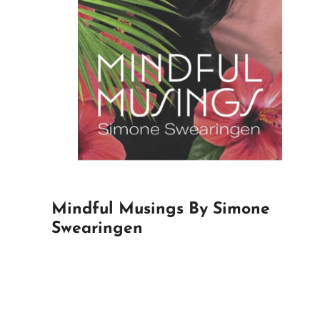
Mindful Musings By Simone
Swearingen