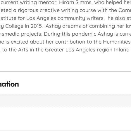
 current writing mentor, Hiram Simms, who helped her 
pleted a rigorous creative writing course with the Com
 institute for Los Angeles community writers. he also 
 College in 2015. Ashay dreams of combining her lo
nsmedia projects. During this pandemic Ashay is curr
e is excited about her contribution to the Humanities 
 to the Arts in the Greater Los Angeles region Inlan
mation