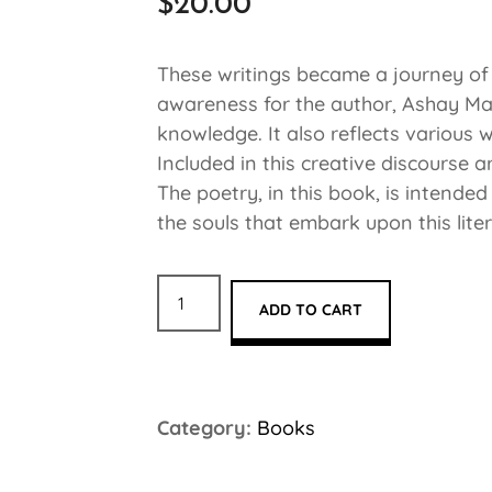
$
20.00
These writings became a journey of h
awareness for the author, Ashay Mat
knowledge. It also reflects various 
Included in this creative discourse a
The poetry, in this book, is intende
the souls that embark upon this lite
ADD TO CART
Category:
Books