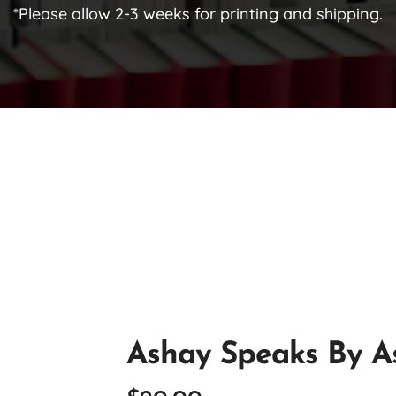
*Please allow 2-3 weeks for printing and shipping.
Ashay Speaks By A