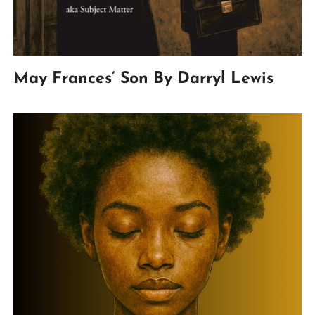
May Frances’ Son By Darryl Lewis