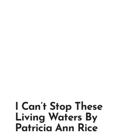
I Can’t Stop These
Living Waters By
Patricia Ann Rice