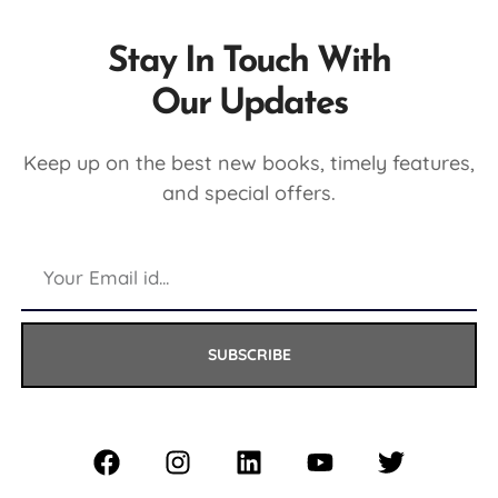
Stay In Touch With
Our Updates
Keep up on the best new books, timely features,
and special offers.
SUBSCRIBE