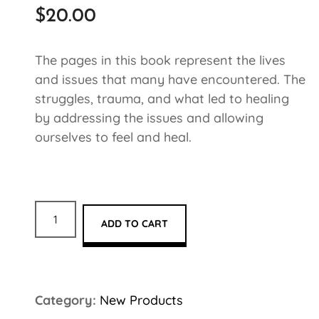
$
20.00
The pages in this book represent the lives
and issues that many have encountered. The
struggles, trauma, and what led to healing
by addressing the issues and allowing
ourselves to feel and heal.
ADD TO CART
Category:
New Products