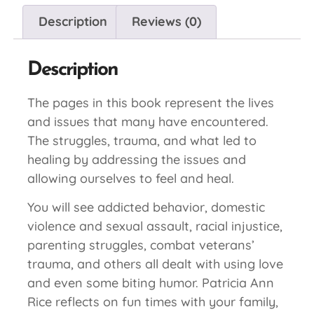
Description
Reviews (0)
Description
The pages in this book represent the lives
and issues that many have encountered.
The struggles, trauma, and what led to
healing by addressing the issues and
allowing ourselves to feel and heal.
You will see addicted behavior, domestic
violence and sexual assault, racial injustice,
parenting struggles, combat veterans’
trauma, and others all dealt with using love
and even some biting humor. Patricia Ann
Rice reflects on fun times with your family,