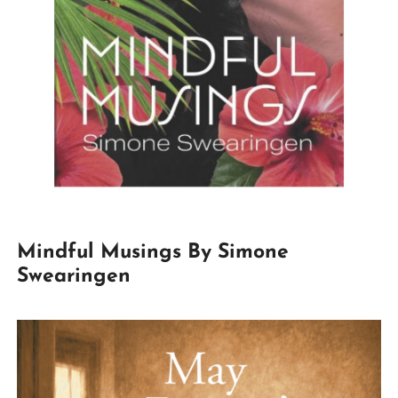
Mindful Musings By Simone
Swearingen