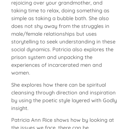
rejoicing over your grandmother, and
taking time to relax, doing something as
simple as taking a bubble bath. She also
does not shy away from the struggles in
male/female relationships but uses
storytelling to seek understanding in these
social dynamics. Patricia also explores the
prison system and unpacking the
experiences of incarcerated men and
women.
She explores how there can be spiritual
cleansing through direction and inspiration
by using the poetic style layered with Godly
insight.
Patricia Ann Rice shows how by looking at
the issues we face, there can be