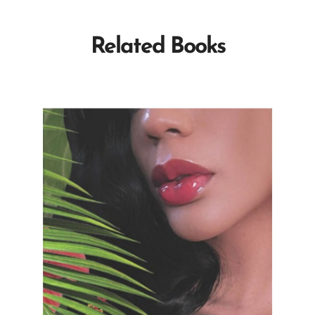
Related Books