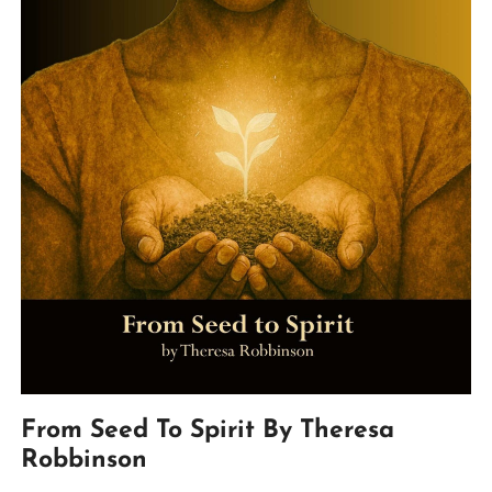
From Seed To Spirit By Theresa
Robbinson