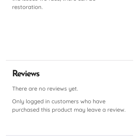
restoration.
Reviews
There are no reviews yet.
Only logged in customers who have
purchased this product may leave a review.