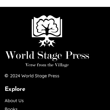
2024
World Stage Press
Explore
About Us
Books