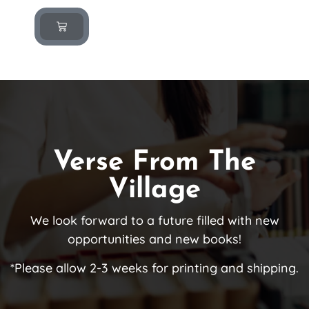
Verse From The
Village
We look forward to a future filled with new
opportunities and new books!
*Please allow 2-3 weeks for printing and shipping.