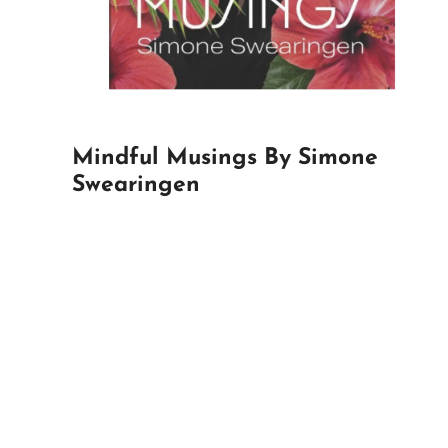
Mindful Musings By Simone
Swearingen