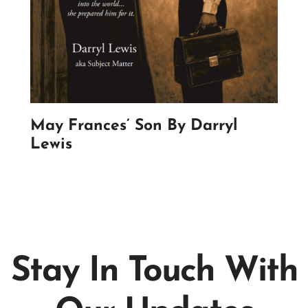
May Frances’ Son By Darryl
Lewis
Stay In Touch With