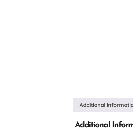
Additional informati
Additional Infor