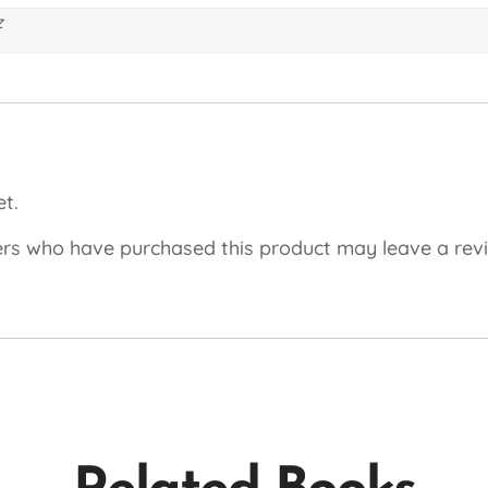
z
t.
rs who have purchased this product may leave a rev