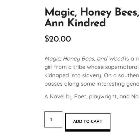
Magic, Honey Bees,
Ann Kindred
$
20.00
Magic, Honey Bees, and Weed
is a 
girl from a tribe whose supernatural
kidnaped into slavery. On a southern
passes along some interesting gene
A Novel by Poet, playwright, and Nov
ADD TO CART