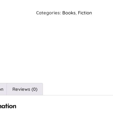
Categories:
Books
,
Fiction
on
Reviews (0)
mation