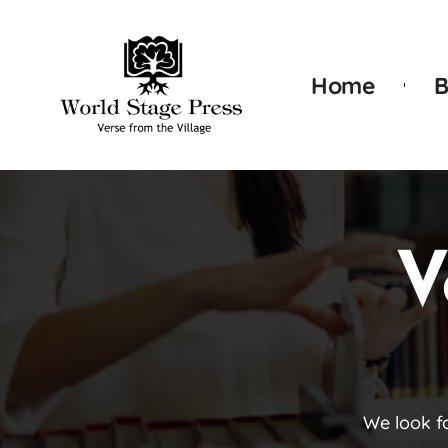
Home
B
V
We look f