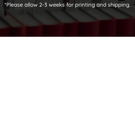
*Please allow 2-3 weeks for printing and shipping.