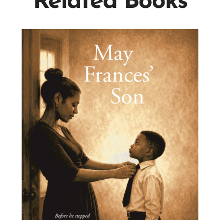
Related Books