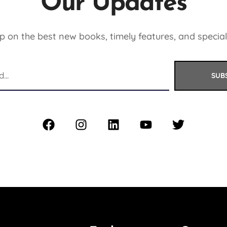
Our Updates
 on the best new books, timely features, and special
SUB