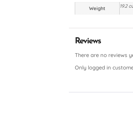
19.2 o
Weight
Reviews
There are no reviews ye
Only logged in custome