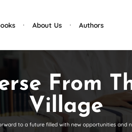
ooks
About Us
Authors
erse From T
Village
orward to a future filled with new opportunities and 