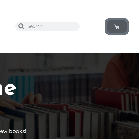
he
new books!