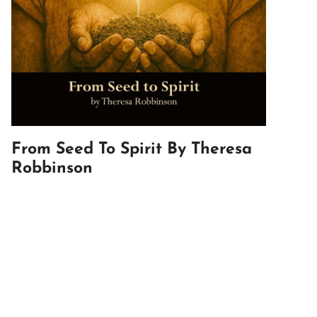
From Seed To Spirit By Theresa
Robbinson