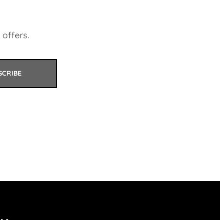
 offers.
SCRIBE