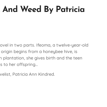
 And Weed By Patricia
novel in two parts. Ifeoma, a twelve-year-old
 origin begins from a honeybee hive, is
 plantation, she gives birth and the teen
s to her offspring…
elist, Patricia Ann Kindred.