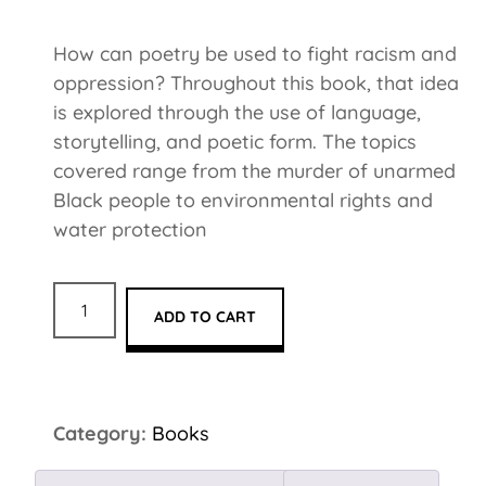
How can poetry be used to fight racism and
oppression? Throughout this book, that idea
is explored through the use of language,
storytelling, and poetic form. The topics
covered range from the murder of unarmed
Black people to environmental rights and
water protection
ADD TO CART
Category:
Books