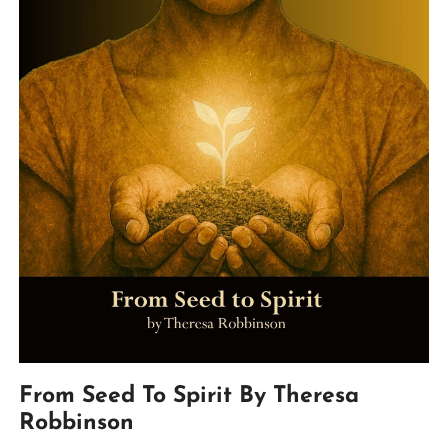
From Seed To Spirit By Theresa
Robbinson