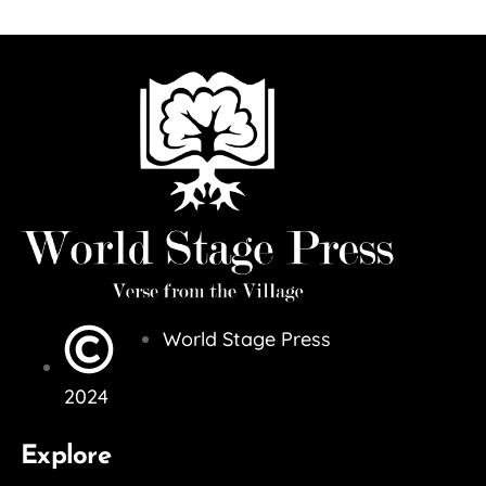
World Stage Press
2024
Explore