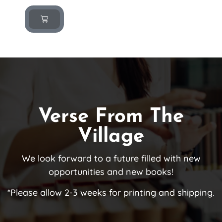
Verse From The
Village
We look forward to a future filled with new
opportunities and new books!
*Please allow 2-3 weeks for printing and shipping.