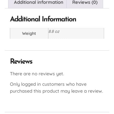
Additional information
Reviews (0)
Additional Information
8.8 oz
Weight
Reviews
There are no reviews yet.
Only logged in customers who have
purchased this product may leave a review.