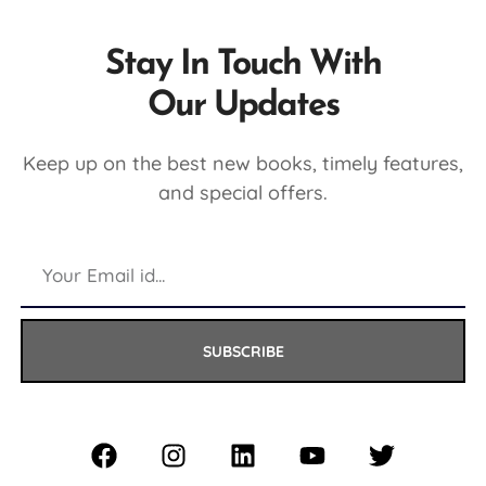
Stay In Touch With
Our Updates
Keep up on the best new books, timely features,
and special offers.
SUBSCRIBE