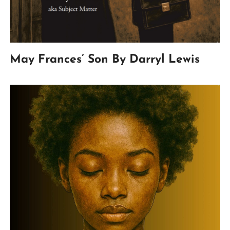
May Frances’ Son By Darryl Lewis