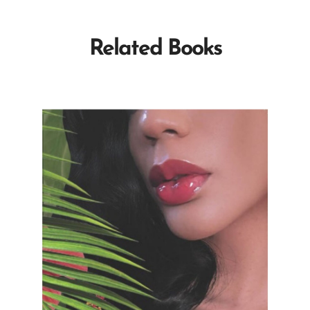
Related Books