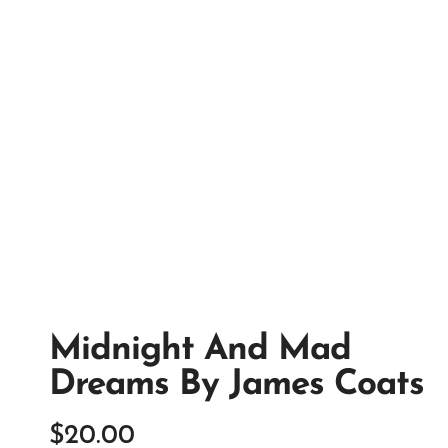
Midnight And Mad
Dreams By James Coats
$
20.00