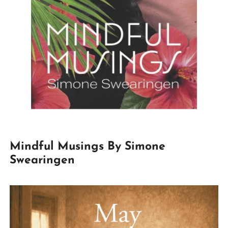
Mindful Musings By Simone
Swearingen