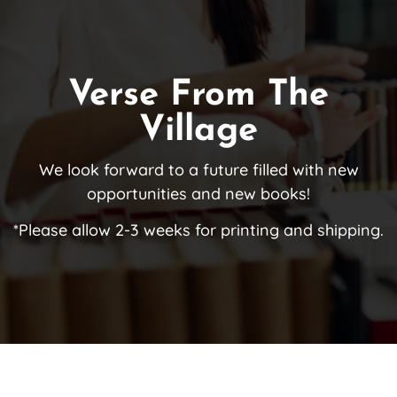
Verse From The
Village
We look forward to a future filled with new
opportunities and new books!
*Please allow 2-3 weeks for printing and shipping.