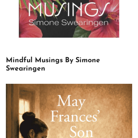
Mindful Musings By Simone
Swearingen