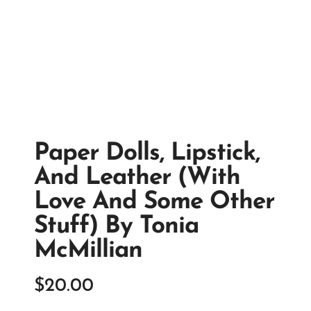
Paper Dolls, Lipstick,
And Leather (with
Love And Some Other
Stuff) By Tonia
McMillian
$
20.00