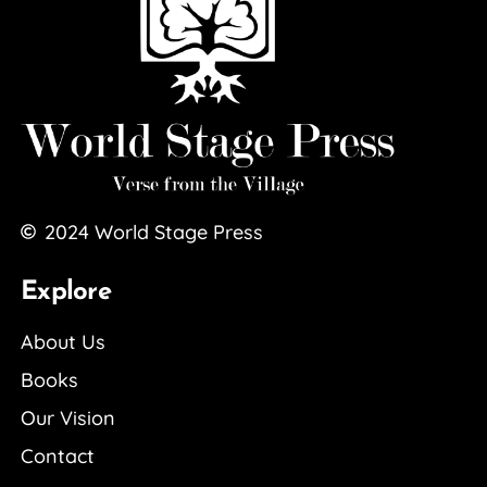
2024
World Stage Press
Explore
About Us
Books
Our Vision
Contact