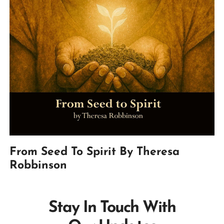
From Seed To Spirit By Theresa
Robbinson
Stay In Touch With