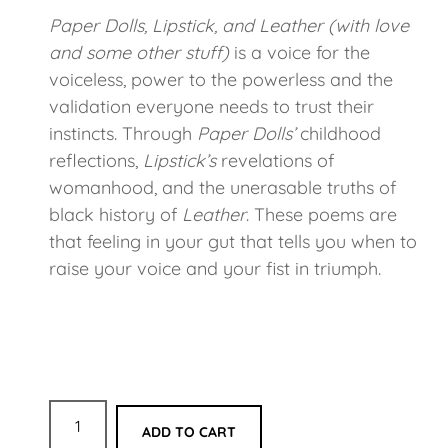
Paper Dolls, Lipstick, and Leather (with love
and some other stuff)
is a voice for the
voiceless, power to the powerless and the
validation everyone needs to trust their
instincts. Through
Paper Dolls’
childhood
reflections,
Lipstick’s
revelations of
womanhood, and the unerasable truths of
black history of
Leather
. These poems are
that feeling in your gut that tells you when to
raise your voice and your fist in triumph.
ADD TO CART