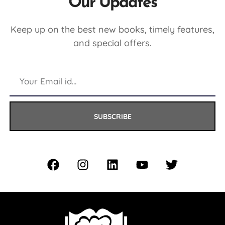
Our Updates
Keep up on the best new books, timely features,
and special offers.
SUBSCRIBE