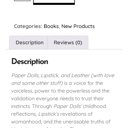
Categories:
Books
,
New Products
Description
Reviews (0)
Description
Paper Dolls, Lipstick, and Leather (with love
and some other stuff)
is a voice for the
voiceless, power to the powerless and the
validation everyone needs to trust their
instincts. Through
Paper Dolls’
childhood
reflections,
Lipstick’s
revelations of
womanhood, and the unerasable truths of