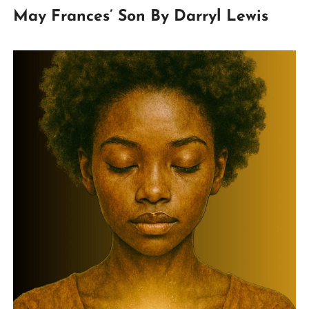
May Frances’ Son By Darryl Lewis