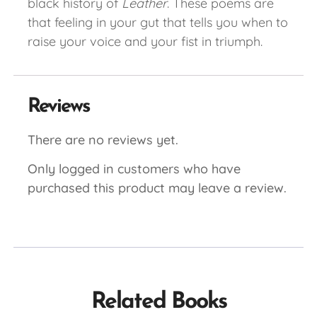
black history of
Leather
. These poems are
that feeling in your gut that tells you when to
raise your voice and your fist in triumph.
Reviews
There are no reviews yet.
Only logged in customers who have
purchased this product may leave a review.
Related Books