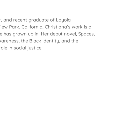
r, and recent graduate of Loyola
ew Park, California, Christiana’s work is a
e has grown up in. Her debut novel, Spaces,
areness, the Black identity, and the
e in social justice.