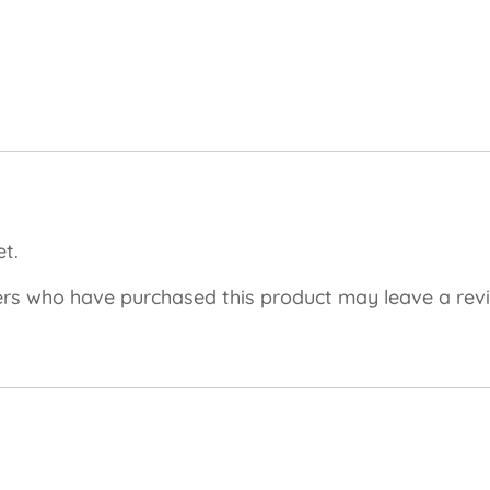
t.
rs who have purchased this product may leave a rev