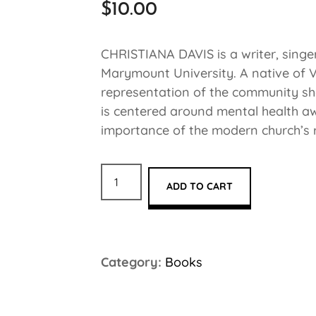
$
10.00
CHRISTIANA DAVIS is a writer, singe
Marymount University. A native of Vi
representation of the community sh
is centered around mental health aw
importance of the modern church’s rol
ADD TO CART
Category:
Books