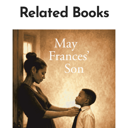
Related Books