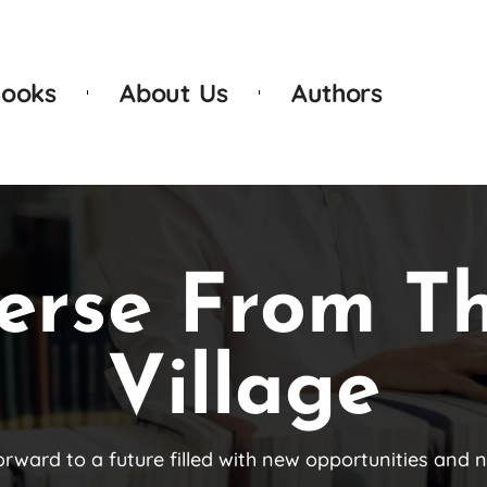
ooks
About Us
Authors
erse From T
Village
orward to a future filled with new opportunities and 