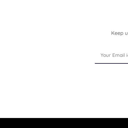
Keep up