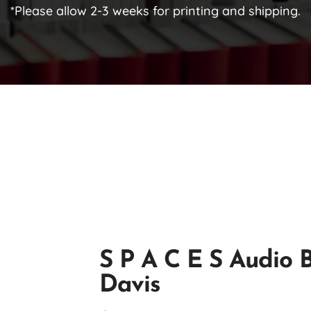
*Please allow 2-3 weeks for printing and shipping.
S P A C E S Audio 
Davis