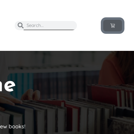
he
new books!