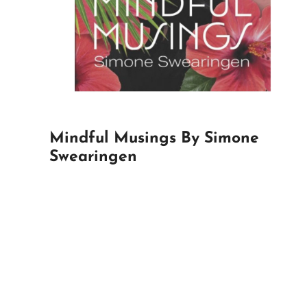
Mindful Musings By Simone
Swearingen