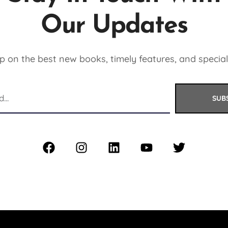
Our Updates
 on the best new books, timely features, and special
SUB