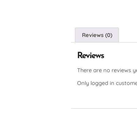
Reviews (0)
Reviews
There are no reviews ye
Only logged in custome