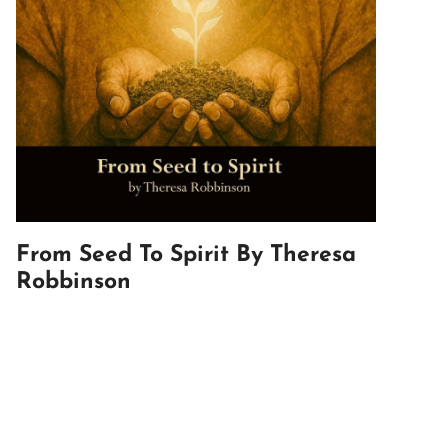
From Seed To Spirit By Theresa
Robbinson