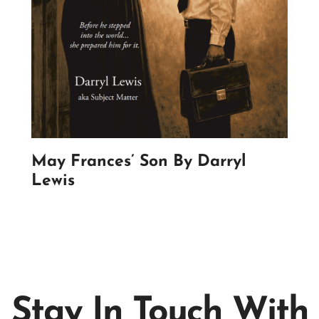
May Frances’ Son By Darryl
Lewis
Stay In Touch With