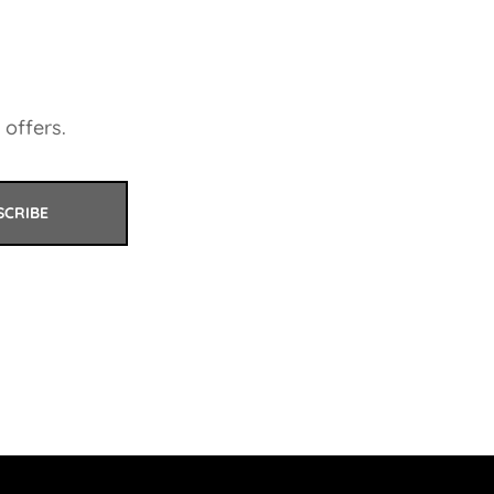
 offers.
SCRIBE