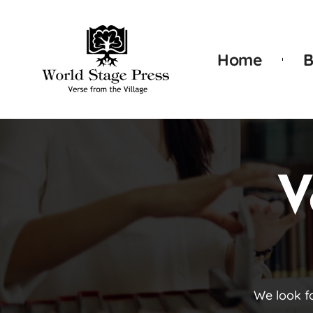
Home
B
V
We look f