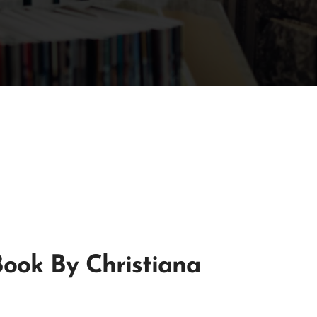
Book By Christiana