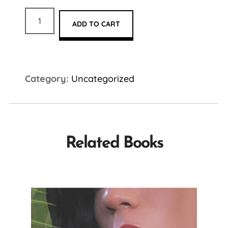
ADD TO CART
Category:
Uncategorized
Related Books