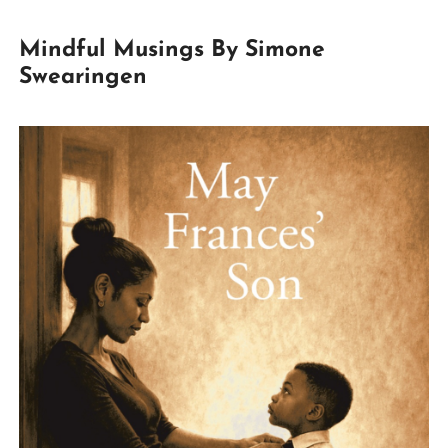
Mindful Musings By Simone
Swearingen