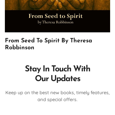
From Seed To Spirit By Theresa
Robbinson
Stay In Touch With
Our Updates
Keep up on the best new books, timely features,
and special offers.