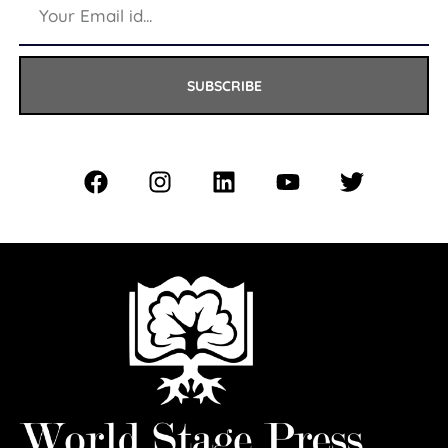
SUBSCRIBE