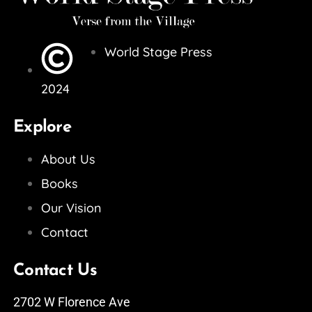
World Stage Press
2024
Explore
About Us
Books
Our Vision
Contact
Contact Us
2702 W Florence Ave