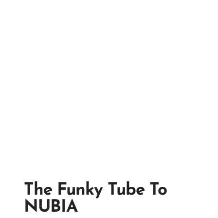
The Funky Tube To
NUBIA