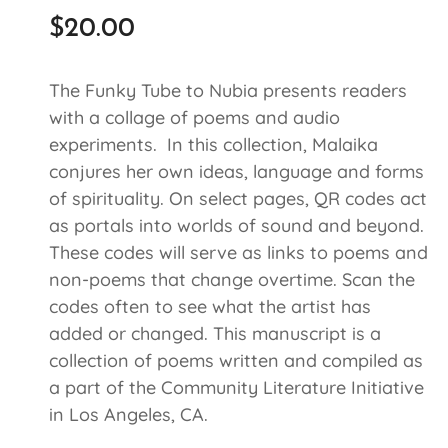
$
20.00
The Funky Tube to Nubia presents readers
with a collage of poems and audio
experiments. In this collection, Malaika
conjures her own ideas, language and forms
of spirituality. On select pages, QR codes act
as portals into worlds of sound and beyond.
These codes will serve as links to poems and
non-poems that change overtime. Scan the
codes often to see what the artist has
added or changed. This manuscript is a
collection of poems written and compiled as
a part of the Community Literature Initiative
in Los Angeles, CA.