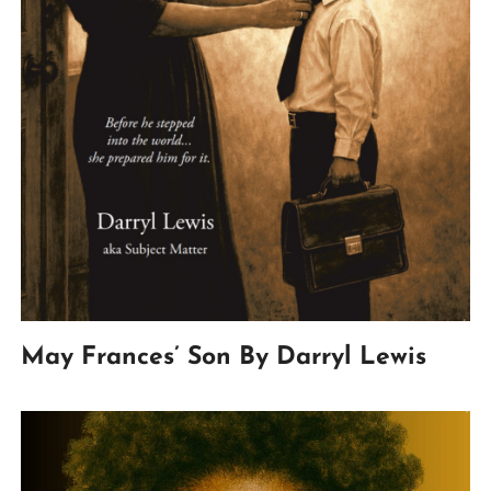
May Frances’ Son By Darryl Lewis