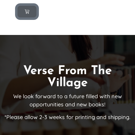
Verse From The
Village
We look forward to a future filled with new
opportunities and new books!
*Please allow 2-3 weeks for printing and shipping.