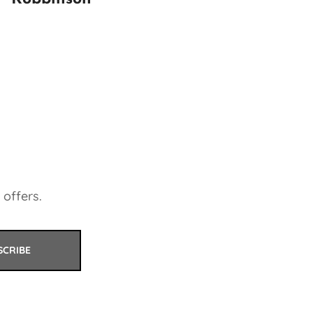
 offers.
SCRIBE