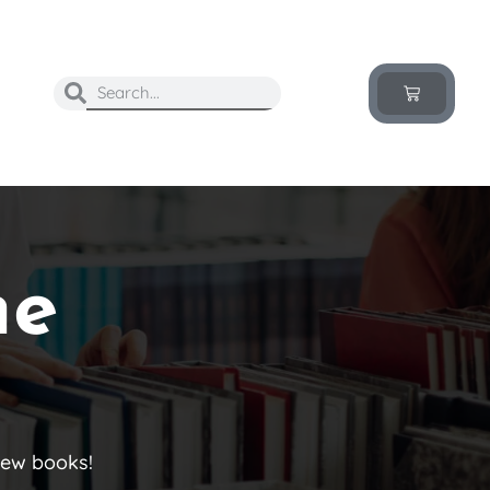
he
new books!