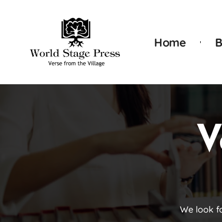
Home
B
V
We look f