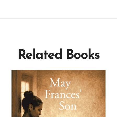
Related Books