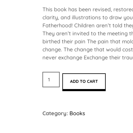
This book has been revised, restored
clarity, and illustrations to draw yo
Fatherhood! Children aren’t told th
They aren’t invited to the meeting 
birthed their pain The pain that mol
change. The change that would cos
never exchange Exchange their trau
ADD TO CART
Category:
Books