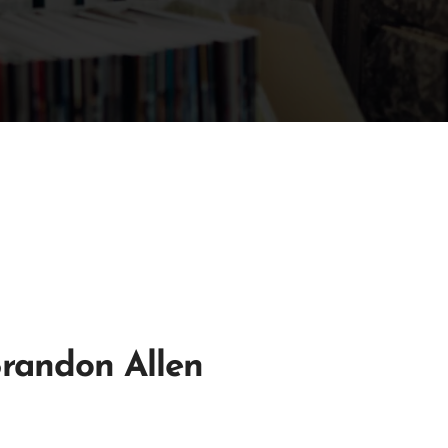
Brandon Allen