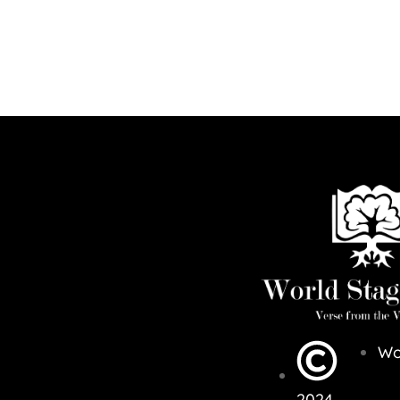
Wo
2024