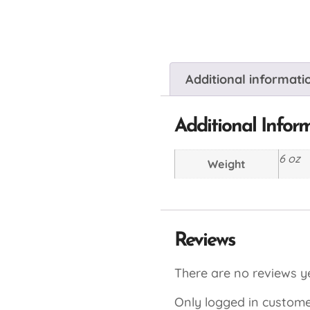
Additional informati
Additional Infor
6 oz
Weight
Reviews
There are no reviews ye
Only logged in custome