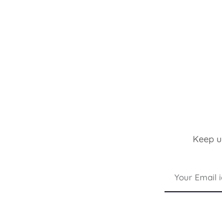
Keep up