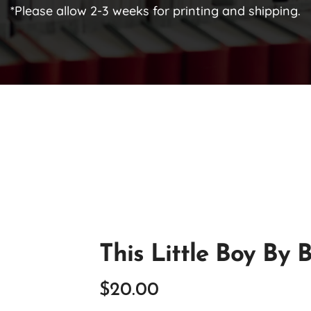
*Please allow 2-3 weeks for printing and shipping.
This Little Boy By 
$
20.00