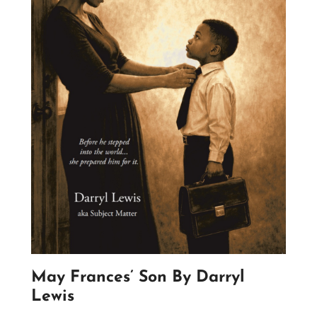
May Frances’ Son By Darryl
Lewis