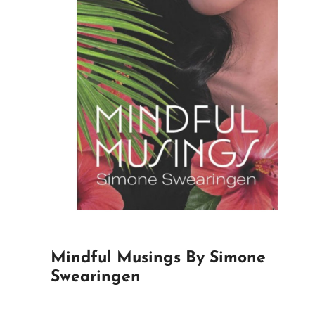
Mindful Musings By Simone
Swearingen