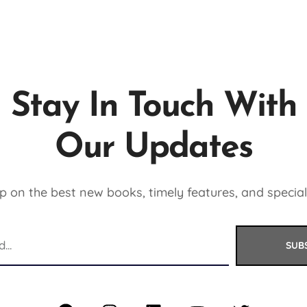
Stay In Touch With
Our Updates
 on the best new books, timely features, and special
SUB