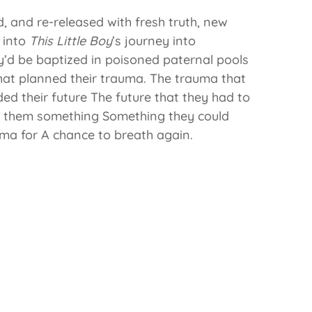
, and re-released with fresh truth, new
u into
This Little Boy
’s journey into
ey’d be baptized in poisoned paternal pools
that planned their trauma. The trauma that
ded their future The future that they had to
t them something Something they could
ma for A chance to breath again.