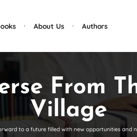
ooks
About Us
Authors
erse From T
Village
orward to a future filled with new opportunities and 