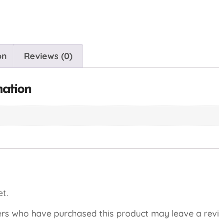
on
Reviews (0)
mation
t.
rs who have purchased this product may leave a rev