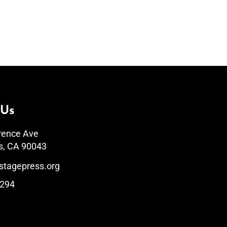
 Us
rence Ave
s, CA 90043
stagepress.org
1294