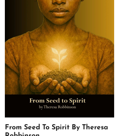
From Seed To Spirit By Theresa
Robbinson