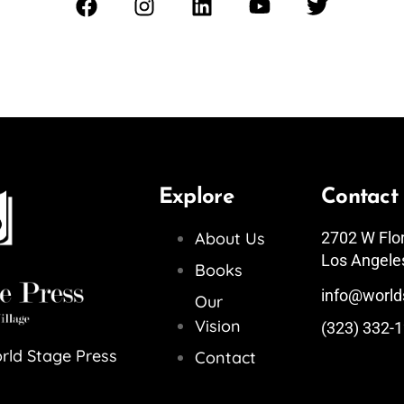
Explore
Contact
About Us
2702 W Flo
Los Angele
Books
info@world
Our
Vision
(323) 332-
rld Stage Press
Contact