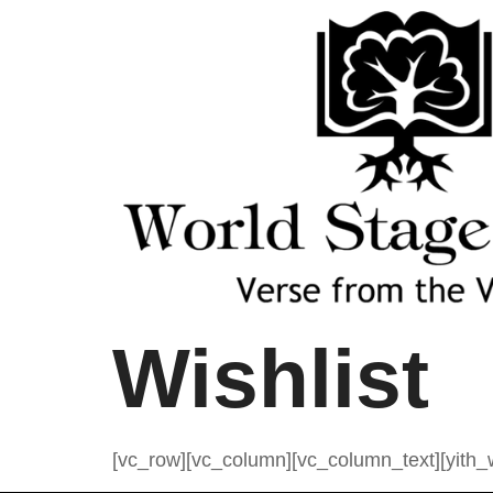
Wishlist
[vc_row][vc_column][vc_column_text][yith_w