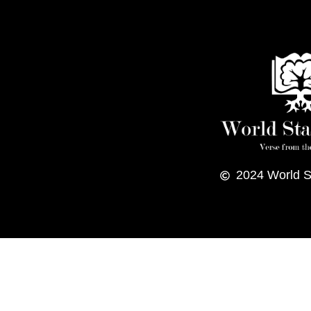
2024
World S