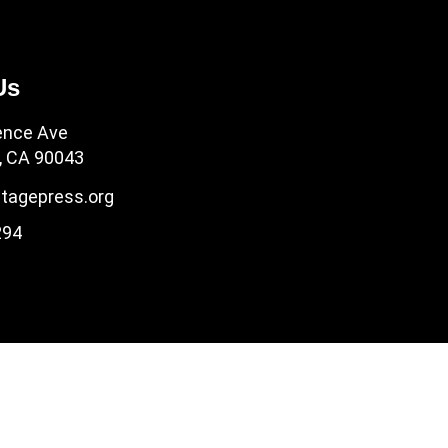
Us
ence Ave
, CA 90043
tagepress.org
294