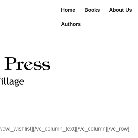
Home
Books
About Us
Authors
cwl_wishlist][/vc_column_text][/vc_column][/vc_row]