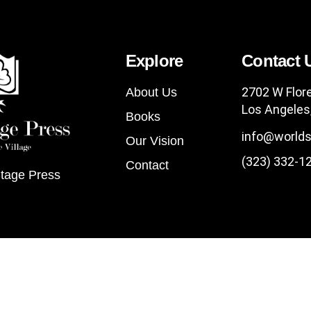
Explore
Contact 
2702 W Flor
About Us
Los Angeles
Books
info@worlds
Our Vision
(323) 332-1
Contact
tage Press