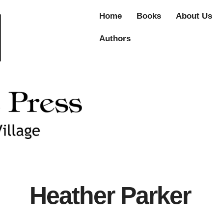
Home
Books
About Us
Authors
Heather Parker