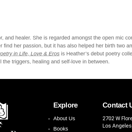
hor, and healer. She is regarded amongst the open mic 
r find her passion, but it has also helped her birth tw
oetry in Life, Love & Eros
is Heather’s debut poetry coll
l the triggers, healing and self-love in between.
Explore
Contact 
2702 W Flor
About Us
Los Angeles
Books