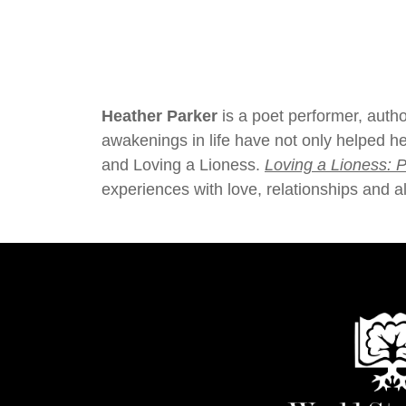
Heather Parker
is a poet performer, aut
awakenings in life have not only helped he
and Loving a Lioness.
Loving a Lioness: P
experiences with love, relationships and al