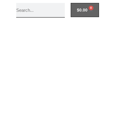
0
$
0.00