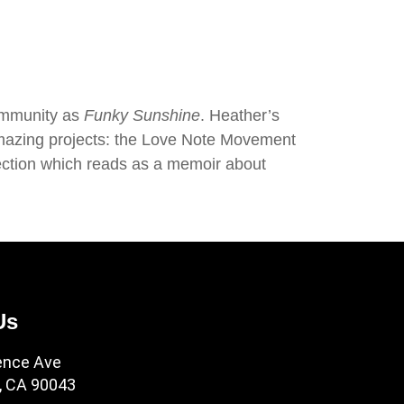
community as
Funky Sunshine
. Heather’s
o amazing projects: the Love Note Movement
ection which reads as a memoir about
Us
ence Ave
, CA 90043