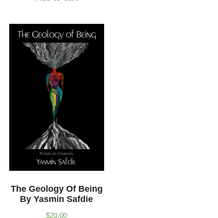
The Geology Of Being
By Yasmin Safdie
$
20.00