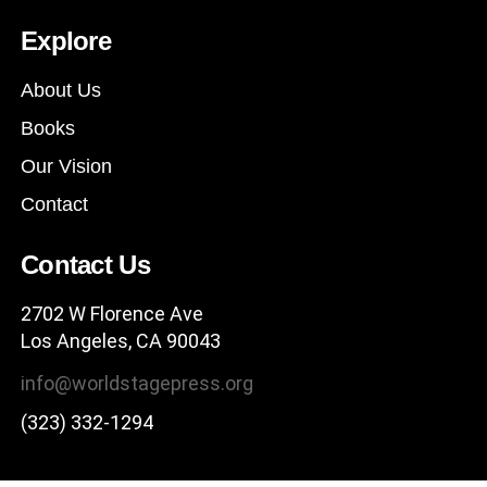
Explore
About Us
Books
Our Vision
Contact
Contact Us
2702 W Florence Ave
Los Angeles, CA 90043
info@worldstagepress.org
(323) 332-1294