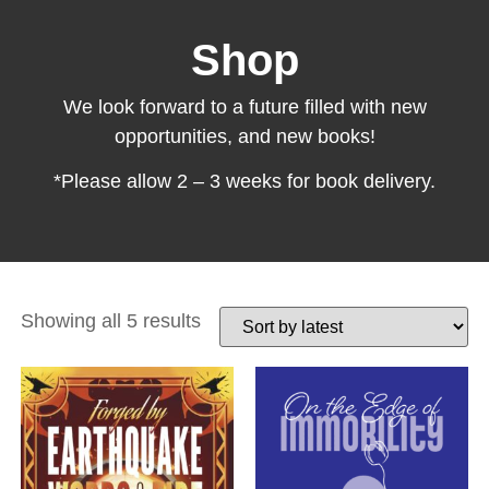
Shop
We look forward to a future filled with new
opportunities, and new books!
*Please allow 2 – 3 weeks for book delivery.
Showing all 5 results