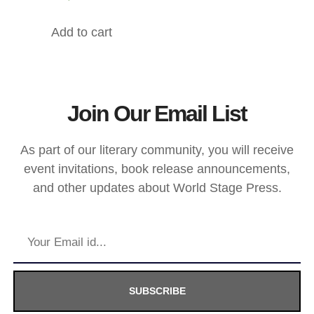
Add to cart
Join Our Email List
As part of our literary community, you will receive
event invitations, book release announcements,
and other updates about World Stage Press.
SUBSCRIBE