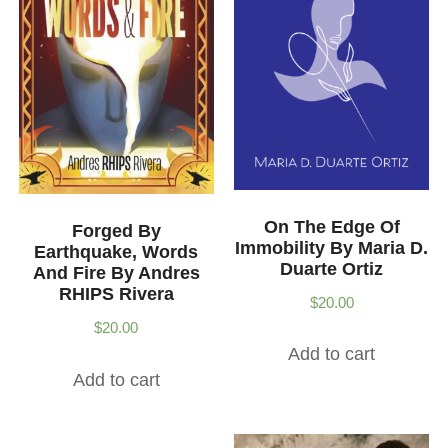
On The Edge Of
Forged By
Immobility By Maria D.
Earthquake, Words
Duarte Ortiz
And Fire By Andres
RHIPS Rivera
$
20.00
$
20.00
Add to cart
Add to cart