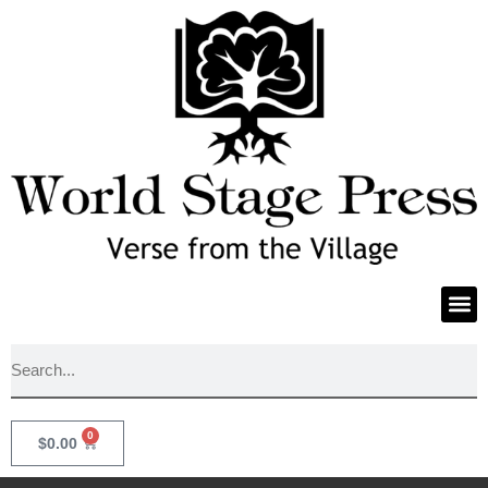
0
$
0.00