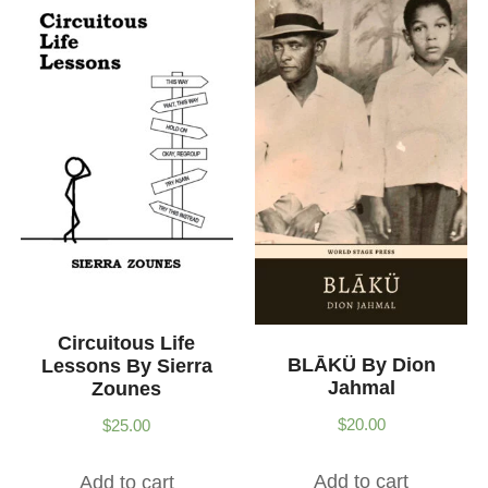
Circuitous Life
BLĀKÜ By Dion
Lessons By Sierra
Jahmal
Zounes
$
20.00
$
25.00
Add to cart
Add to cart