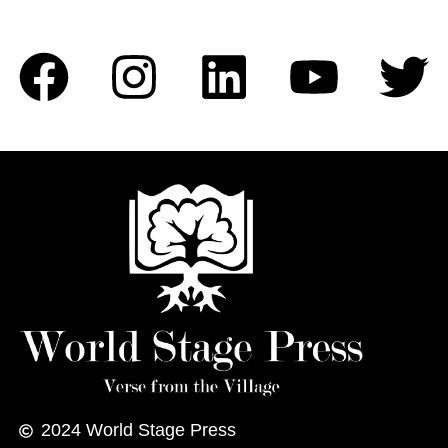
2024
World Stage Press