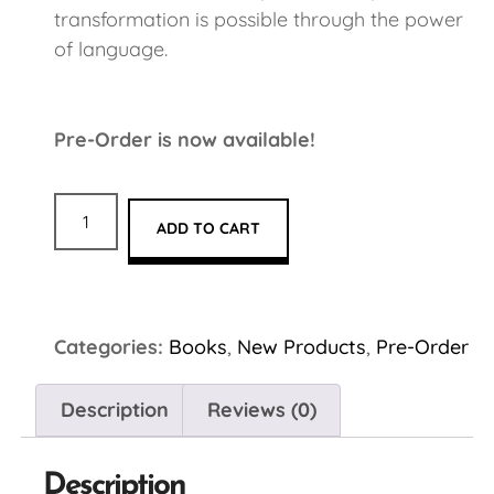
transformation is possible through the power
of language.
Pre-Order is now available!
ADD TO CART
Categories:
Books
,
New Products
,
Pre-Order
Description
Reviews (0)
Description