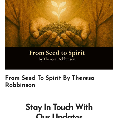
From Seed To Spirit By Theresa
Robbinson
Stay In Touch With
Our Updates