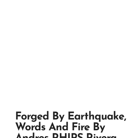
Forged By Earthquake,
Words And Fire By