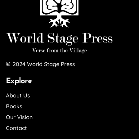
2024
World Stage Press
Explore
About Us
Books
Our Vision
Contact