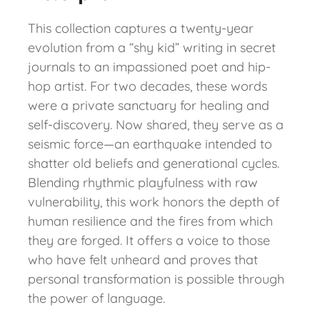
This collection captures a twenty-year
evolution from a “shy kid” writing in secret
journals to an impassioned poet and hip-
hop artist. For two decades, these words
were a private sanctuary for healing and
self-discovery. Now shared, they serve as a
seismic force—an earthquake intended to
shatter old beliefs and generational cycles.
Blending rhythmic playfulness with raw
vulnerability, this work honors the depth of
human resilience and the fires from which
they are forged. It offers a voice to those
who have felt unheard and proves that
personal transformation is possible through
the power of language.