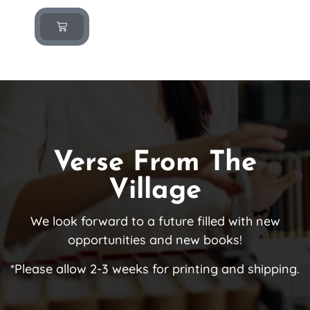
Verse From The
Village
We look forward to a future filled with new
opportunities and new books!
*Please allow 2-3 weeks for printing and shipping.