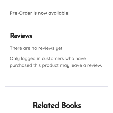
Pre-Order is now available!
Reviews
There are no reviews yet.
Only logged in customers who have
purchased this product may leave a review.
Related Books