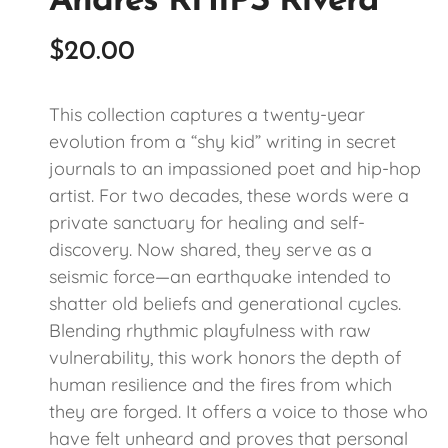
Andres RHIPS Rivera
$
20.00
This collection captures a twenty-year
evolution from a “shy kid” writing in secret
journals to an impassioned poet and hip-hop
artist. For two decades, these words were a
private sanctuary for healing and self-
discovery. Now shared, they serve as a
seismic force—an earthquake intended to
shatter old beliefs and generational cycles.
Blending rhythmic playfulness with raw
vulnerability, this work honors the depth of
human resilience and the fires from which
they are forged. It offers a voice to those who
have felt unheard and proves that personal