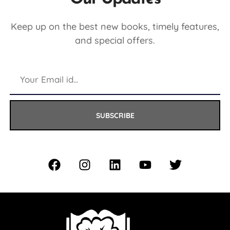
Keep up on the best new books, timely features,
and special offers.
SUBSCRIBE