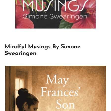
Mindful Musings By Simone
Swearingen