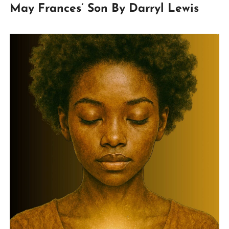
May Frances’ Son By Darryl Lewis