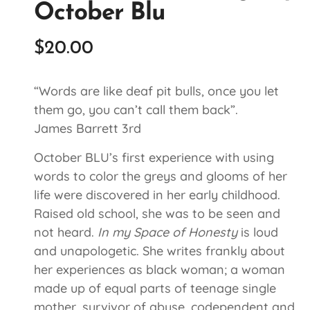
October Blu
$
20.00
“Words are like deaf pit bulls, once you let
them go, you can’t call them back”.
James Barrett 3rd
October BLU’s first experience with using
words to color the greys and glooms of her
life were discovered in her early childhood.
Raised old school, she was to be seen and
not heard.
In my Space of Honesty
is loud
and unapologetic. She writes frankly about
her experiences as black woman; a woman
made up of equal parts of teenage single
mother, survivor of abuse, codependent and