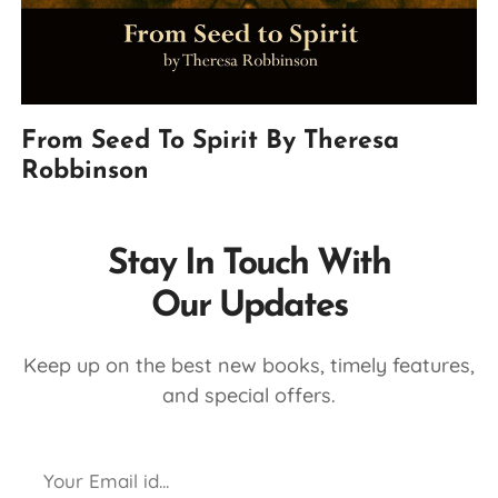
From Seed To Spirit By Theresa
Robbinson
Stay In Touch With
Our Updates
Keep up on the best new books, timely features,
and special offers.