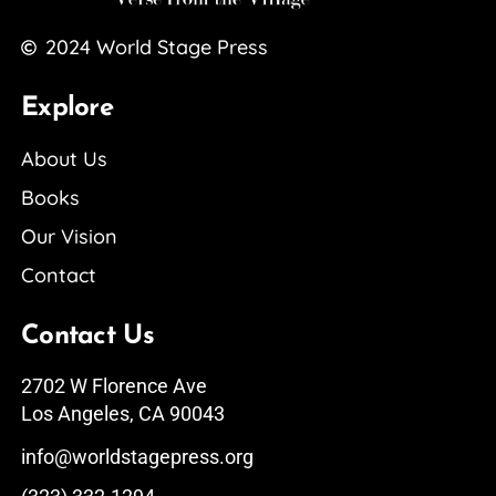
2024
World Stage Press
Explore
About Us
Books
Our Vision
Contact
Contact Us
2702 W Florence Ave
Los Angeles, CA 90043
info@worldstagepress.org