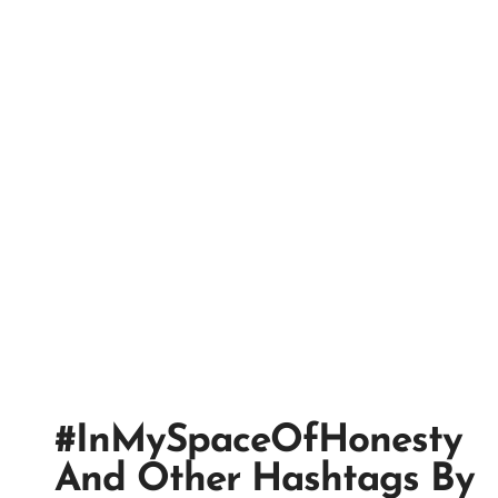
#InMySpaceOfHonesty
And Other Hashtags By