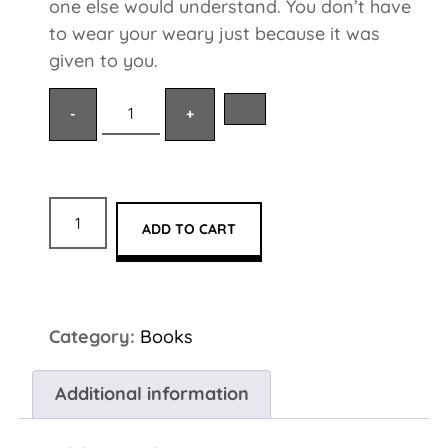
one else would understand. You don’t have
to wear your weary just because it was
given to you.
ADD TO CART
Category:
Books
Additional information