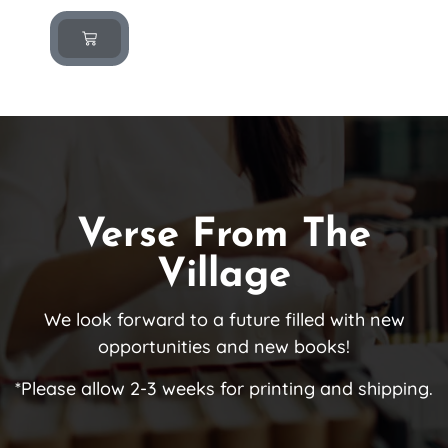
Verse From The
Village
We look forward to a future filled with new
opportunities and new books!
*Please allow 2-3 weeks for printing and shipping.