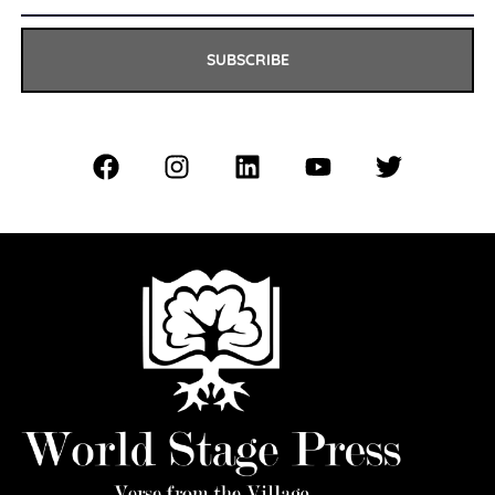
SUBSCRIBE