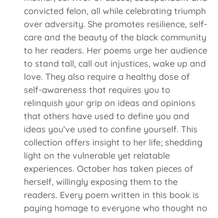
convicted felon, all while celebrating triumph
over adversity. She promotes resilience, self-
care and the beauty of the black community
to her readers. Her poems urge her audience
to stand tall, call out injustices, wake up and
love. They also require a healthy dose of
self-awareness that requires you to
relinquish your grip on ideas and opinions
that others have used to define you and
ideas you’ve used to confine yourself. This
collection offers insight to her life; shedding
light on the vulnerable yet relatable
experiences. October has taken pieces of
herself, willingly exposing them to the
readers. Every poem written in this book is
paying homage to everyone who thought no