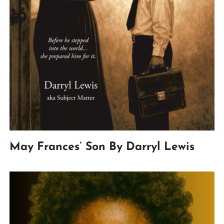
May Frances’ Son By Darryl Lewis