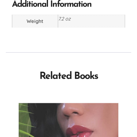
Additional Information
7.2 oz
Weight
Related Books