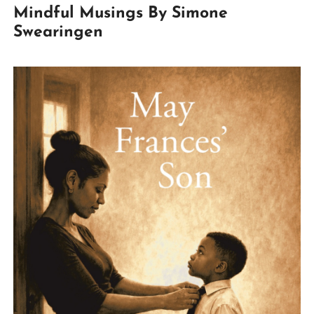
Mindful Musings By Simone
Swearingen