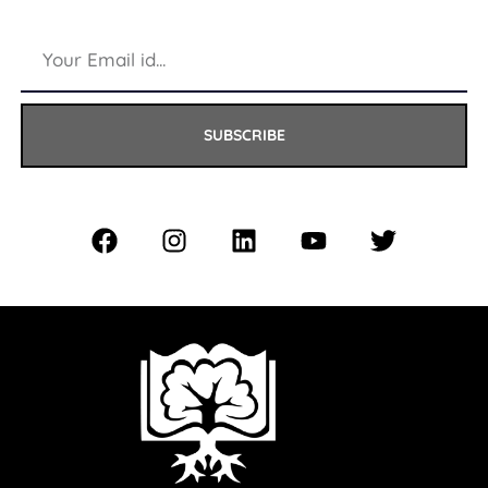
SUBSCRIBE