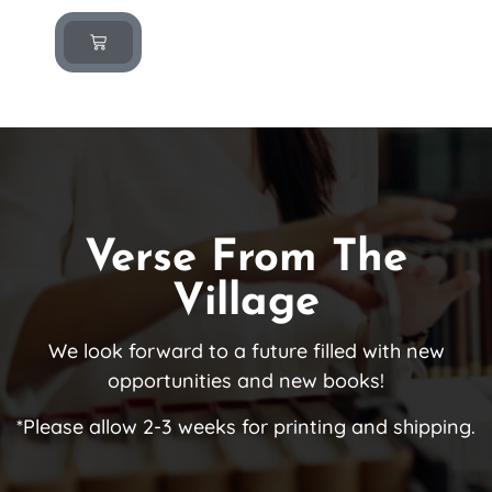
Verse From The
Village
We look forward to a future filled with new
opportunities and new books!
*Please allow 2-3 weeks for printing and shipping.