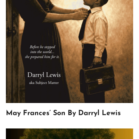
May Frances’ Son By Darryl Lewis