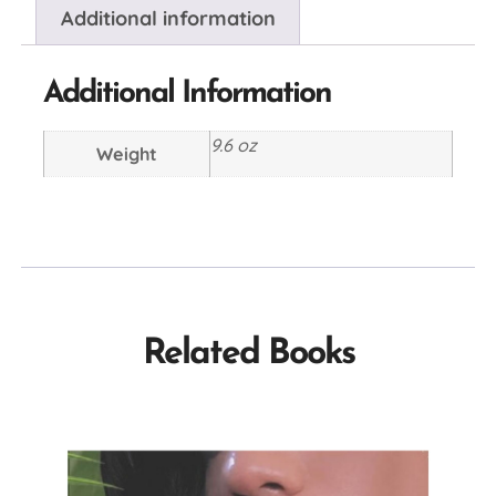
Additional information
Additional Information
9.6 oz
Weight
Related Books