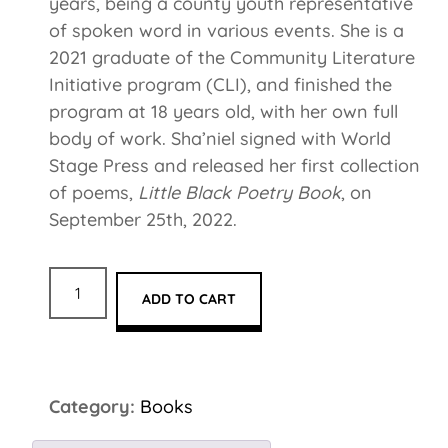
years, being a county youth representative
of spoken word in various events. She is a
2021 graduate of the Community Literature
Initiative program (CLI), and finished the
program at 18 years old, with her own full
body of work. Sha’niel signed with World
Stage Press and released her first collection
of poems,
Little Black Poetry Book
, on
September 25th, 2022.
ADD TO CART
Category:
Books