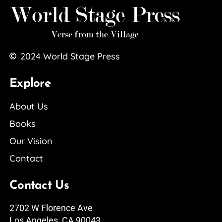
2024
World Stage Press
Explore
About Us
Books
Our Vision
Contact
Contact Us
2702 W Florence Ave
Los Angeles, CA 90043