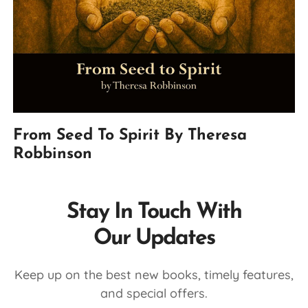
From Seed To Spirit By Theresa
Robbinson
Stay In Touch With
Our Updates
Keep up on the best new books, timely features,
and special offers.