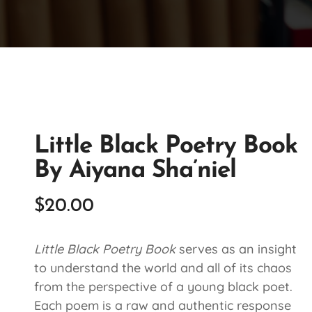
Little Black Poetry Book
By Aiyana Sha’niel
$
20.00
Little Black Poetry Book
serves as an insight
to understand the world and all of its chaos
from the perspective of a young black poet.
Each poem is a raw and authentic response