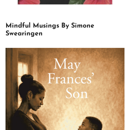
Mindful Musings By Simone
Swearingen