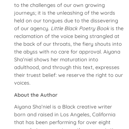
to the challenges of our own growing
journeys; it is the unleashing of the words
held on our tongues due to the dissevering
of our agency.
Little Black Poetry Book
is the
reclamation of the voice being strangled at
the back of our throats, the fiery shouts into
the abyss with no care for approval. Aiyana
Sha’niel shows her maturation into
adulthood, and through this text, expresses
their truest belief: we reserve the right to our
voices.
About the Author
Aiyana Sha’niel is a Black creative writer
born and raised in Los Angeles, California
that has been performing for over eight