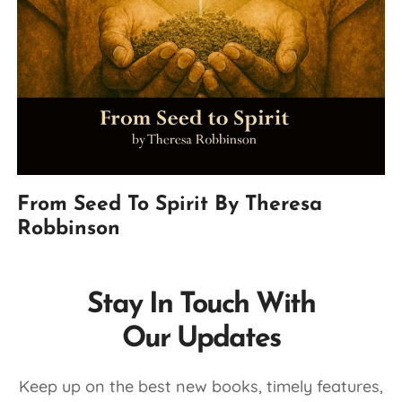
From Seed To Spirit By Theresa
Robbinson
Stay In Touch With
Our Updates
Keep up on the best new books, timely features,