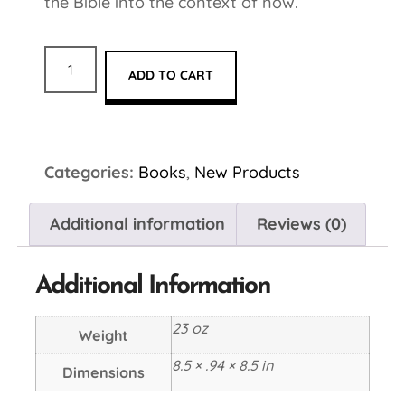
the Bible into the context of now.
ADD TO CART
Categories:
Books
,
New Products
Additional information
Reviews (0)
Additional Information
23 oz
Weight
8.5 × .94 × 8.5 in
Dimensions