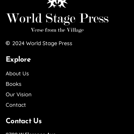
2024
World Stage Press
Explore
About Us
Books
Our Vision
Contact
Contact Us