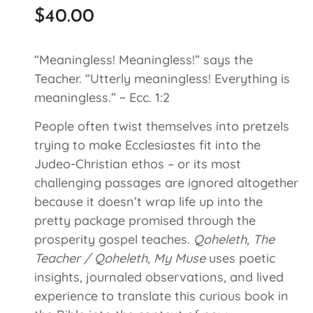
$
40.00
“Meaningless! Meaningless!” says the
Teacher. “Utterly meaningless! Everything is
meaningless.” ~ Ecc. 1:2
People often twist themselves into pretzels
trying to make Ecclesiastes fit into the
Judeo-Christian ethos – or its most
challenging passages are ignored altogether
because it doesn’t wrap life up into the
pretty package promised through the
prosperity gospel teaches.
Qoheleth, The
Teacher / Qoheleth, My Muse
uses poetic
insights, journaled observations, and lived
experience to translate this curious book in