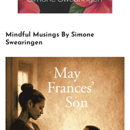
Mindful Musings By Simone
Swearingen