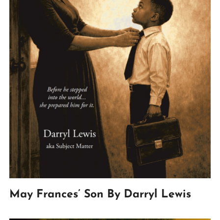
May Frances’ Son By Darryl Lewis