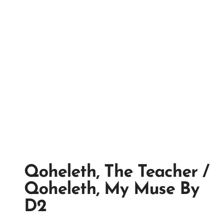
Qoheleth, The Teacher /
Qoheleth, My Muse By
D2