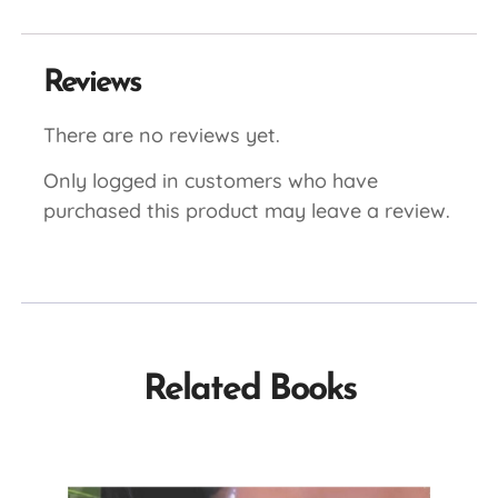
Reviews
There are no reviews yet.
Only logged in customers who have
purchased this product may leave a review.
Related Books