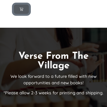
Verse From The
Village
We look forward to a future filled with new
opportunities and new books!
*Please allow 2-3 weeks for printing and shipping.