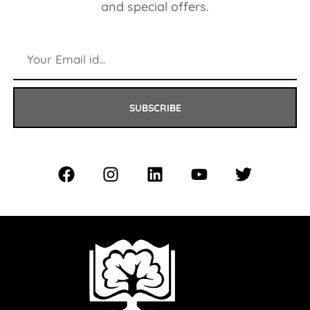
and special offers.
SUBSCRIBE