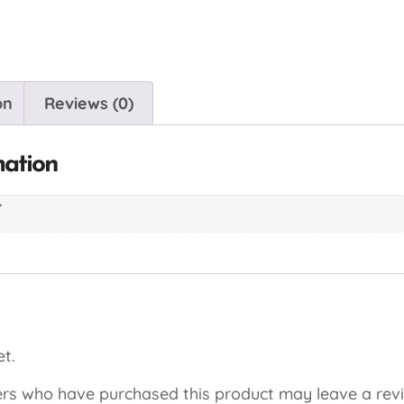
on
Reviews (0)
mation
z
t.
rs who have purchased this product may leave a rev