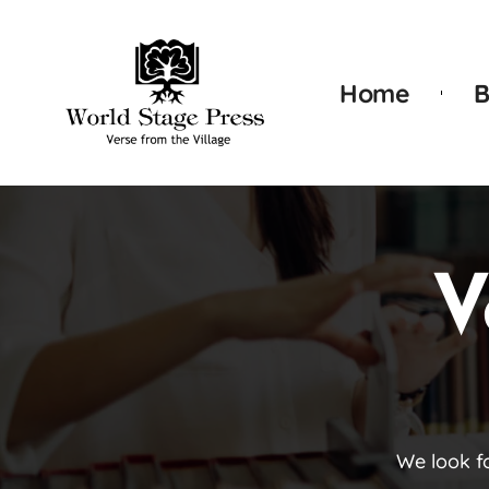
Home
B
V
We look f