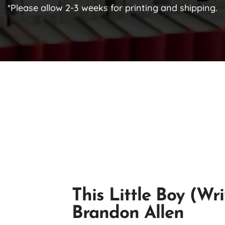
*Please allow 2-3 weeks for printing and shipping.
This Little Boy (Wr
Brandon Allen