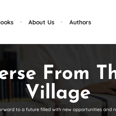
ooks
About Us
Authors
erse From T
Village
orward to a future filled with new opportunities and 