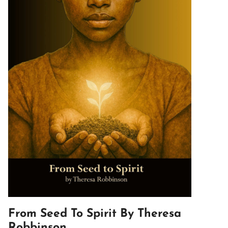
From Seed To Spirit By Theresa
Robbinson