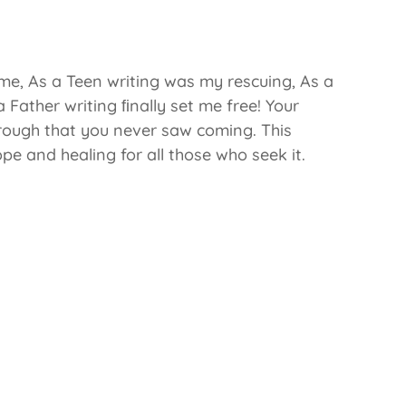
me, As a Teen writing was my rescuing, As a
Father writing ﬁnally set me free! Your
rough that you never saw coming. This
pe and healing for all those who seek it.