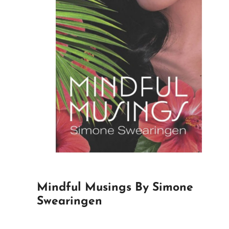
Mindful Musings By Simone
Swearingen