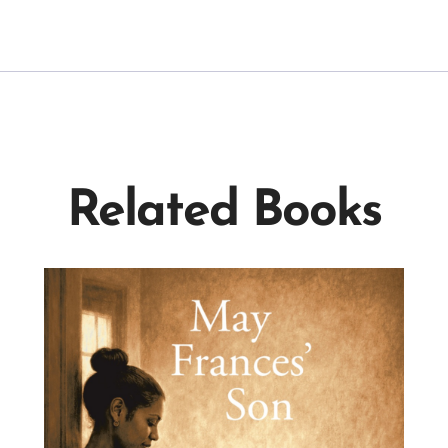
Related Books