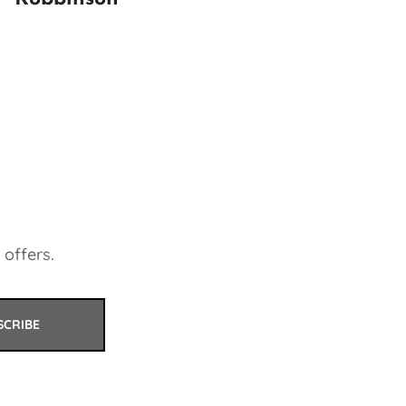
 offers.
SCRIBE