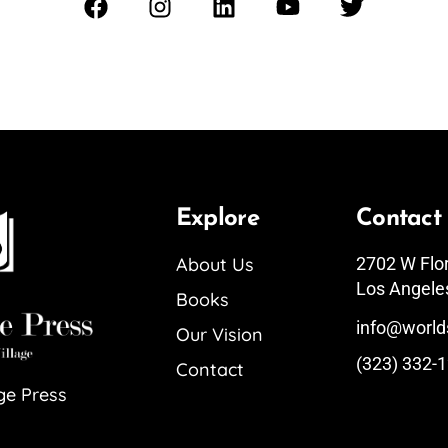
Explore
Contact
About Us
2702 W Flo
Los Angele
Books
info@world
Our Vision
(323) 332-
Contact
ge Press