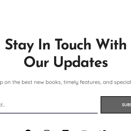
Stay In Touch With
Our Updates
 on the best new books, timely features, and special
SUB