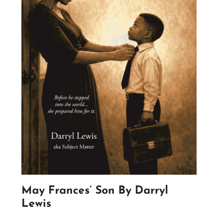
May Frances’ Son By Darryl
Lewis