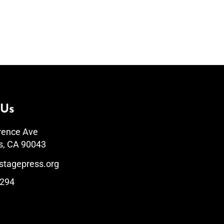
 Us
rence Ave
s, CA 90043
stagepress.org
1294