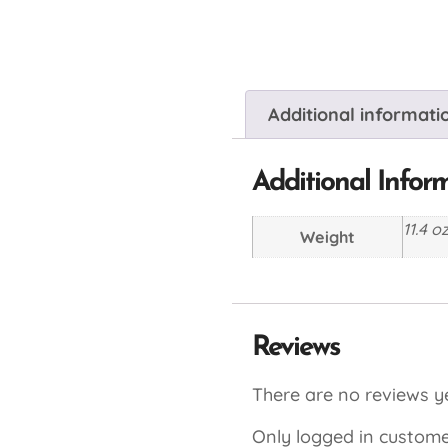
Additional informati
Additional Infor
11.4 o
Weight
Reviews
There are no reviews ye
Only logged in custome