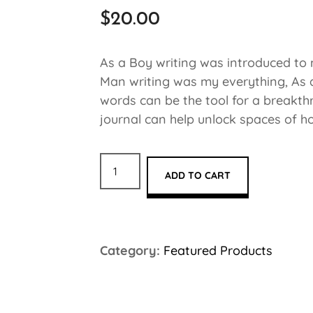
$
20.00
As a Boy writing was introduced to 
Man writing was my everything, As a 
words can be the tool for a breakth
journal can help unlock spaces of ho
ADD TO CART
Category:
Featured Products