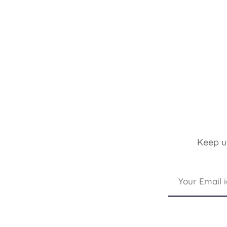
Keep up