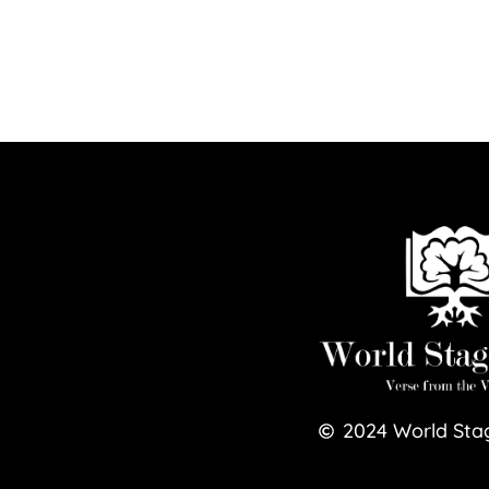
2024
World Sta