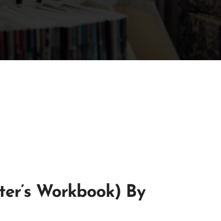
iter’s Workbook) By