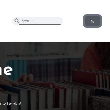
he
new books!