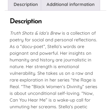
Description
Additional information
Description
Truth Shots & Ida’s Brew
is a collection of
poetry for social and personal reflections.
As a “docu-poet”, Stella’s words are
poignant and powerful. Her insights on
humanity and history are journalistic in
nature. Her strength is emotional
vulnerability. She takes us on a raw and
rare exploration in her series “the Rage is
Real. “The “Black Women’s Divinity” series
is about unconditional self-loving. “Now,
Can You Hear Me” is a wake-up call for
unmuting her screams. Stella’s poetic