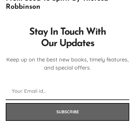
Robbinson
Stay In Touch With
Our Updates
Keep up on the best new books, timely features,
and special offers.
SUBSCRIBE