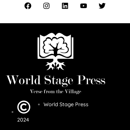
World Stage Press
2024