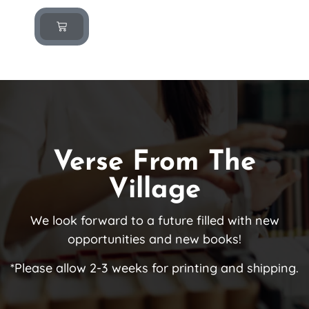
Verse From The
Village
We look forward to a future filled with new
opportunities and new books!
*Please allow 2-3 weeks for printing and shipping.