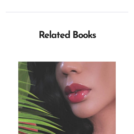
Related Books