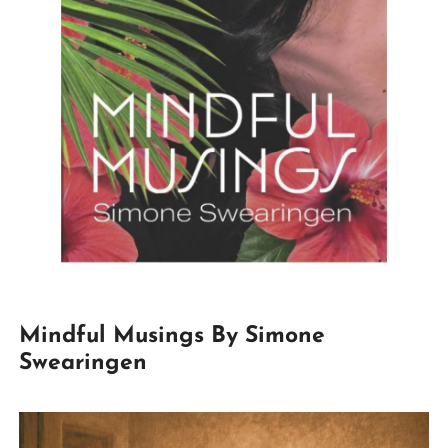
Mindful Musings By Simone
Swearingen