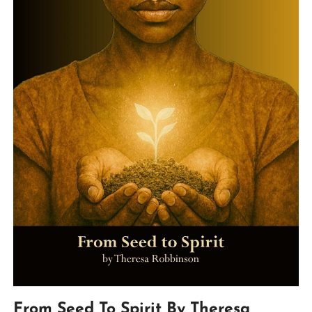
From Seed To Spirit By Theresa