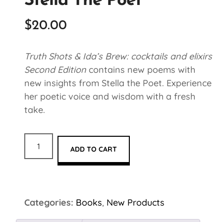
Stella The Poet
$
20.00
Truth Shots & Ida’s Brew: cocktails and elixirs
Second Edition
contains new poems with
new insights from Stella the Poet. Experience
her poetic voice and wisdom with a fresh
take.
ADD TO CART
Categories:
Books
,
New Products