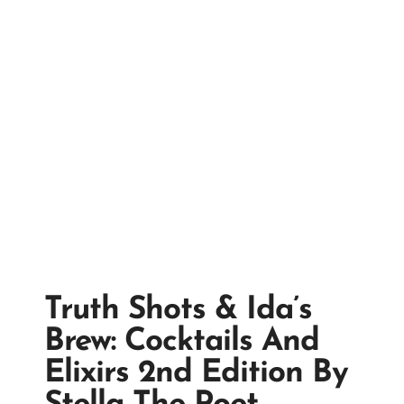
Truth Shots & Ida’s
Brew: Cocktails And
Elixirs 2nd Edition By