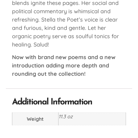
blends ignite these pages. Her social and
political commentary is whimsical and
refreshing. Stella the Poet’s voice is clear
and furious, kind and gentle. Let her
organic poetry serve as soulful tonics for
healing. Salud!
Now with brand new poems and a new
introduction adding more depth and
rounding out the collection!
Additional Information
11.3 oz
Weight