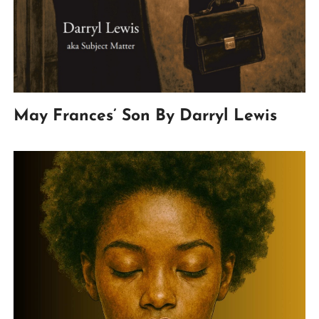
May Frances’ Son By Darryl Lewis