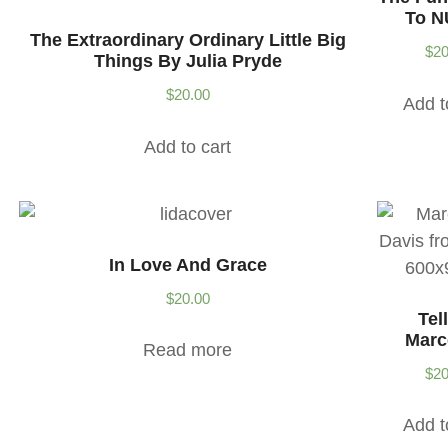
To N
The Extraordinary Ordinary Little Big
$
20
Things By Julia Pryde
$
20.00
Add t
Add to cart
In Love And Grace
$
20.00
Tel
Marc
Read more
$
20
Add t