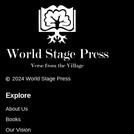
2024
World Stage Press
Explore
About Us
Books
Our Vision