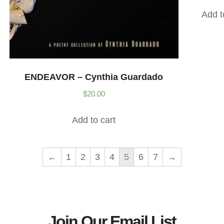
Add t
ENDEAVOR – Cynthia Guardado
$
20.00
Add to cart
←
1
2
3
4
5
6
7
→
Join Our Email List