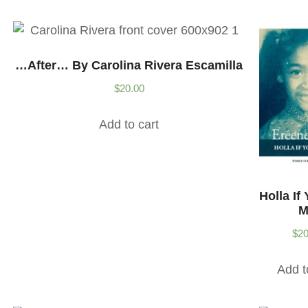
…after… By Carolina Rivera Escamilla
$
20.00
Add to cart
Holla If
M
$
20
Add t