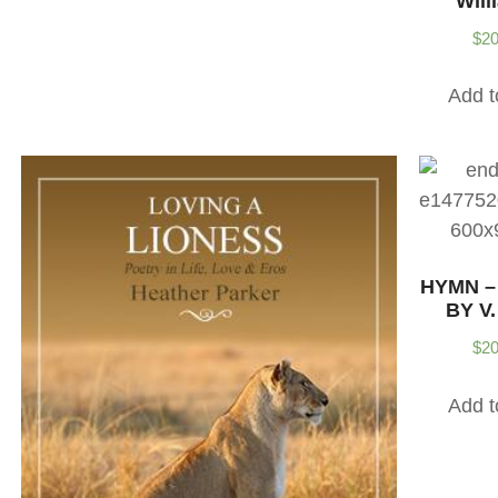
Will
$
20
Add t
HYMN –
BY V.
$
20
Add t