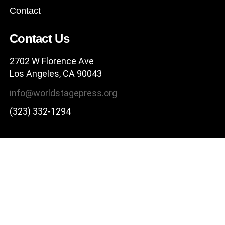
Contact
Contact Us
2702 W Florence Ave
Los Angeles, CA 90043
info@worldstagepress.org
(323) 332-1294