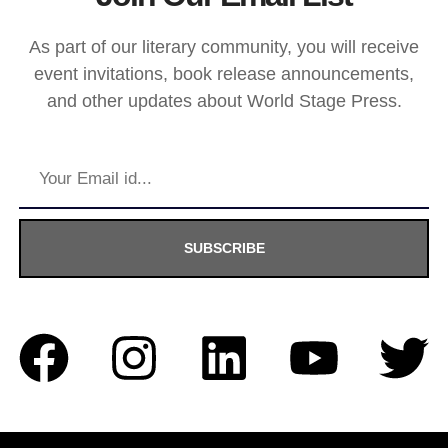
As part of our literary community, you will receive
event invitations, book release announcements,
and other updates about World Stage Press.
SUBSCRIBE