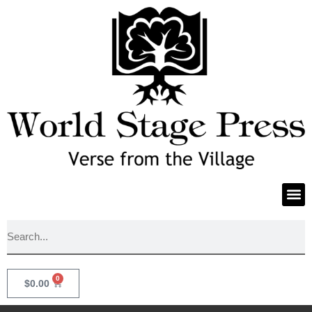
0
$
0.00