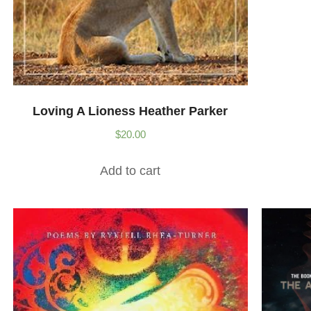
Loving A Lioness Heather Parker
$
20.00
Add to cart