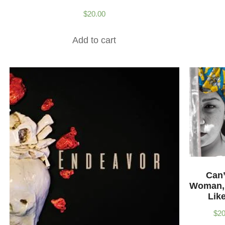
$
20.00
Add to cart
Can’
Woman,
Lik
$
20