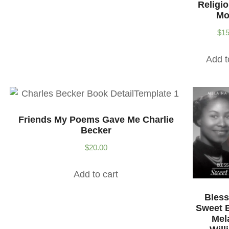
Religi
Mo
$
15
Add t
Friends My Poems Gave Me Charlie
Becker
$
20.00
Add to cart
Bless
Sweet 
Mel