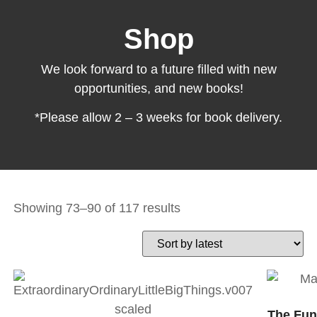
Shop
We look forward to a future filled with new
opportunities, and new books!
*Please allow 2 – 3 weeks for book delivery.
Showing 73–90 of 117 results
The Fun