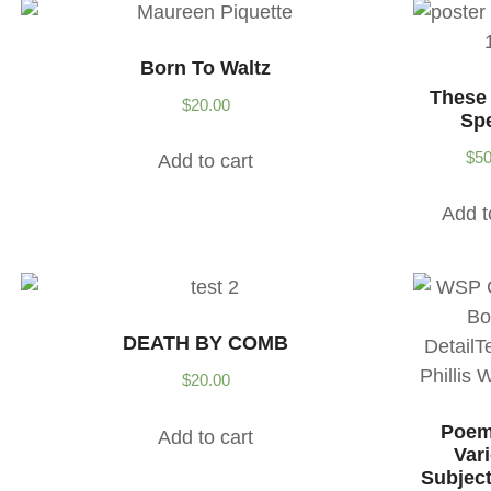
Born To Waltz
These
$
20.00
Sp
$
50
Add to cart
Add t
DEATH BY COMB
$
20.00
Poem
Add to cart
Var
Subject